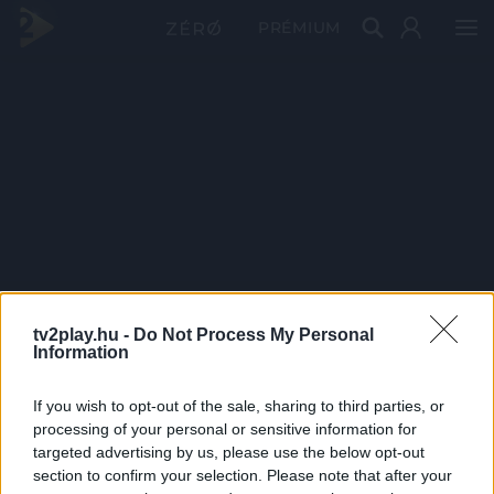
PRÉMIUM
tv2play.hu -
Do Not Process My Personal
Information
If you wish to opt-out of the sale, sharing to third parties, or
processing of your personal or sensitive information for
targeted advertising by us, please use the below opt-out
section to confirm your selection. Please note that after your