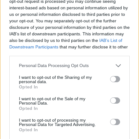
opt-out request is processed you may continue seeing
interest-based ads based on personal information utilized by
us or personal information disclosed to third parties prior to
your opt-out. You may separately opt-out of the further
disclosure of your personal information by third parties on the
IAB’s list of downstream participants. This information may
also be disclosed by us to third parties on the
IAB’s List of
Downstream Participants
that may further disclose it to other
third parties.
Personal Data Processing Opt Outs
I want to opt-out of the Sharing of my
personal data.
Opted In
I want to opt-out of the Sale of my
Personal Data.
Opted In
I want to opt-out of processing my
Personal Data for Targeted Advertising.
Opted In