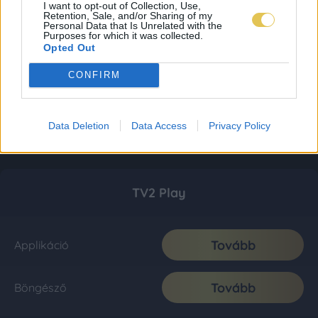
I want to opt-out of Collection, Use,
Retention, Sale, and/or Sharing of my
Personal Data that Is Unrelated with the
Purposes for which it was collected.
Opted Out
CONFIRM
Data Deletion
Data Access
Privacy Policy
TV2 Play
Tovább
Applikáció
Tovább
Böngésző