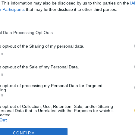
. This information may also be disclosed by us to third parties on the
IA
Participants
that may further disclose it to other third parties.
l Data Processing Opt Outs
o opt-out of the Sharing of my personal data.
In
o opt-out of the Sale of my Personal Data.
In
to opt-out of processing my Personal Data for Targeted
ing.
In
o opt-out of Collection, Use, Retention, Sale, and/or Sharing
ersonal Data that Is Unrelated with the Purposes for which it
lected.
Out
CONFIRM