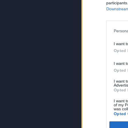
participants
Downstream 
Persona
I want t
Opted 
I want t
Opted 
I want 
Advertis
Opted 
I want t
of my P
was col
Opted 