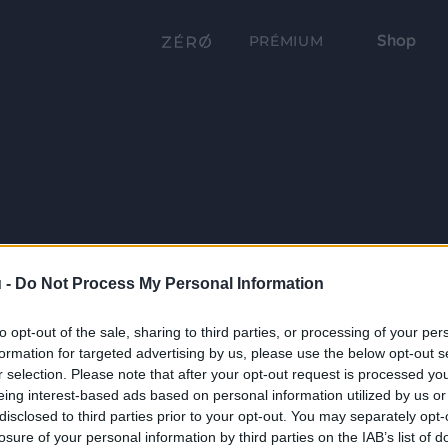
Shop
PRÉMIUM
 -
Do Not Process My Personal Information
to opt-out of the sale, sharing to third parties, or processing of your per
formation for targeted advertising by us, please use the below opt-out s
r selection. Please note that after your opt-out request is processed y
eing interest-based ads based on personal information utilized by us or
disclosed to third parties prior to your opt-out. You may separately opt-
losure of your personal information by third parties on the IAB’s list of