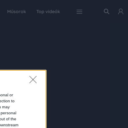
Műsorok
Top videók
sonal or
ection to
ou may
 personal
out of the
 downstream