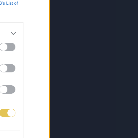
B’s List of