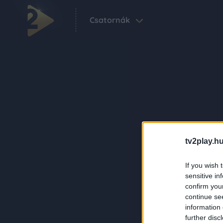
Csatornák
tv2play.hu
If you wish 
sensitive in
confirm you
continue se
information 
further disc