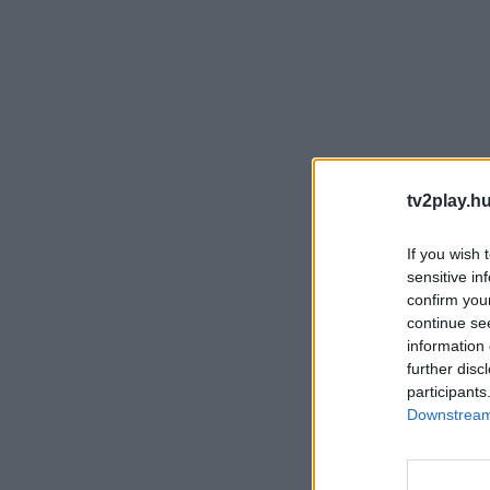
tv2play.hu
If you wish 
sensitive in
confirm you
continue se
information 
further disc
participants
Downstream 