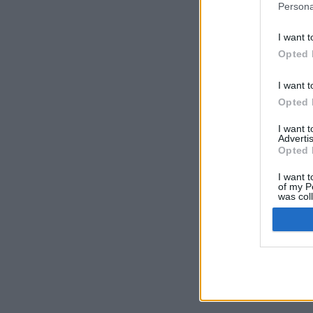
Persona
I want t
Opted 
I want t
Opted 
I want 
Advertis
Opted 
I want t
of my P
was col
Opted 