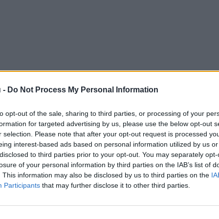
 -
Do Not Process My Personal Information
to opt-out of the sale, sharing to third parties, or processing of your per
formation for targeted advertising by us, please use the below opt-out s
r selection. Please note that after your opt-out request is processed y
eing interest-based ads based on personal information utilized by us or
disclosed to third parties prior to your opt-out. You may separately opt-
losure of your personal information by third parties on the IAB’s list of
. This information may also be disclosed by us to third parties on the
IA
Participants
that may further disclose it to other third parties.