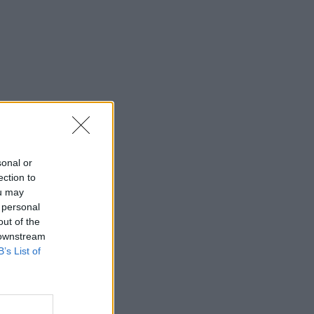
sonal or
ection to
ou may
 personal
out of the
 downstream
B’s List of