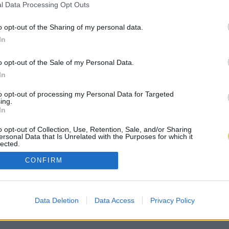
l Data Processing Opt Outs
o opt-out of the Sharing of my personal data.
In
o opt-out of the Sale of my Personal Data.
In
to opt-out of processing my Personal Data for Targeted
ing.
In
o opt-out of Collection, Use, Retention, Sale, and/or Sharing
ersonal Data that Is Unrelated with the Purposes for which it
lected.
Out
CONFIRM
Data Deletion
Data Access
Privacy Policy