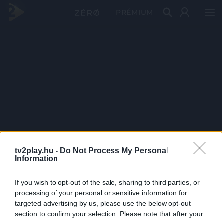
PRÉMIUM
tv2play.hu -
Do Not Process My Personal
Information
If you wish to opt-out of the sale, sharing to third parties, or
processing of your personal or sensitive information for
targeted advertising by us, please use the below opt-out
section to confirm your selection. Please note that after your