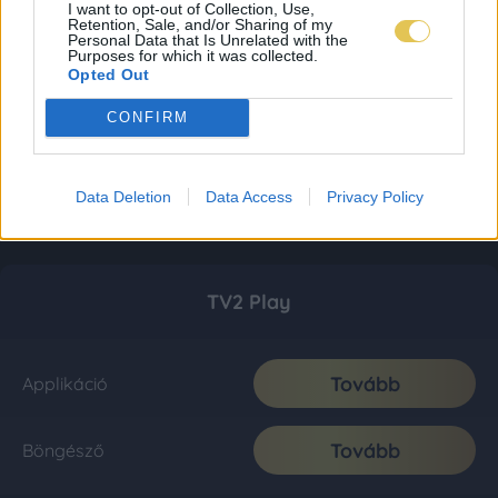
I want to opt-out of Collection, Use,
Retention, Sale, and/or Sharing of my
Personal Data that Is Unrelated with the
Purposes for which it was collected.
Opted Out
CONFIRM
Data Deletion
Data Access
Privacy Policy
TV2 Play
Tovább
Applikáció
Tovább
Böngésző