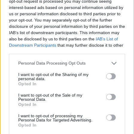
opt-out request is processed you may continue seeing
interest-based ads based on personal information utilized by
us or personal information disclosed to third parties prior to
your opt-out. You may separately opt-out of the further
disclosure of your personal information by third parties on the
IAB’s list of downstream participants. This information may
also be disclosed by us to third parties on the
IAB’s List of
Downstream Participants
that may further disclose it to other
third parties.
Personal Data Processing Opt Outs
I want to opt-out of the Sharing of my
personal data.
Opted In
I want to opt-out of the Sale of my
Personal Data.
Opted In
I want to opt-out of processing my
Personal Data for Targeted Advertising.
Opted In