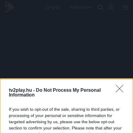
PRÉMIUM
tv2play.hu -
Do Not Process My Personal
Information
If you wish to opt-out of the sale, sharing to third parties, or
processing of your personal or sensitive information for
targeted advertising by us, please use the below opt-out
section to confirm your selection. Please note that after your