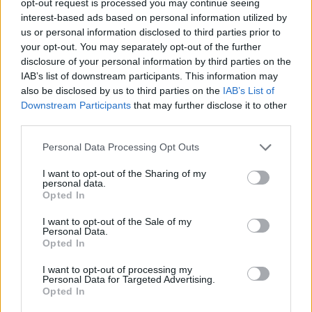
opt-out request is processed you may continue seeing
interest-based ads based on personal information utilized by
us or personal information disclosed to third parties prior to
your opt-out. You may separately opt-out of the further
disclosure of your personal information by third parties on the
IAB’s list of downstream participants. This information may
also be disclosed by us to third parties on the
IAB’s List of
Downstream Participants
that may further disclose it to other
third parties.
Personal Data Processing Opt Outs
I want to opt-out of the Sharing of my
personal data.
Opted In
I want to opt-out of the Sale of my
Personal Data.
Opted In
I want to opt-out of processing my
Personal Data for Targeted Advertising.
Opted In