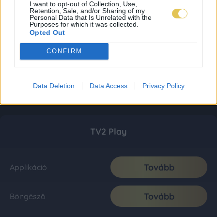
I want to opt-out of Collection, Use,
Retention, Sale, and/or Sharing of my
Personal Data that Is Unrelated with the
Purposes for which it was collected.
Opted Out
CONFIRM
Data Deletion
Data Access
Privacy Policy
TV2 Play
Tovább
Applikáció
Tovább
Böngésző