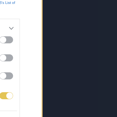
B’s List of