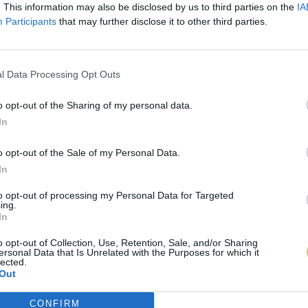
. This information may also be disclosed by us to third parties on the
IA
Participants
that may further disclose it to other third parties.
l Data Processing Opt Outs
o opt-out of the Sharing of my personal data.
In
o opt-out of the Sale of my Personal Data.
In
to opt-out of processing my Personal Data for Targeted
ing.
In
o opt-out of Collection, Use, Retention, Sale, and/or Sharing
ersonal Data that Is Unrelated with the Purposes for which it
lected.
Out
CONFIRM