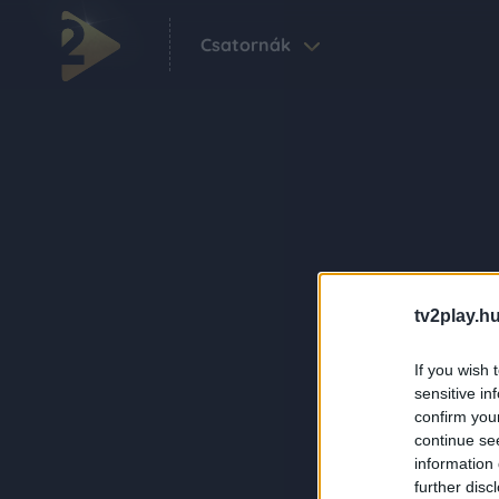
Csatornák
tv2play.hu
If you wish 
sensitive in
confirm you
continue se
information 
further disc