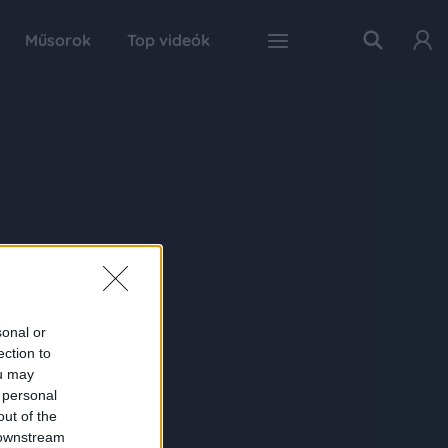
Műsorok
Top videók
sonal or
ection to
ou may
 personal
out of the
 downstream