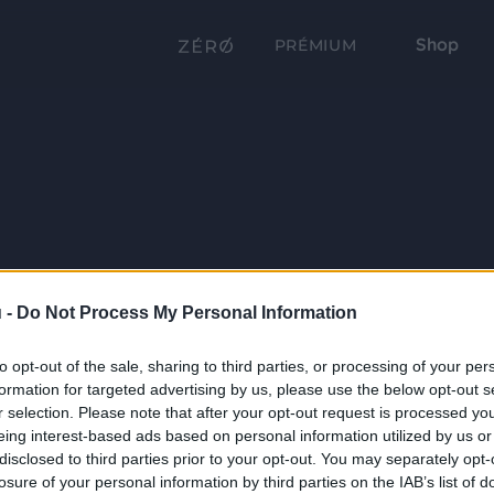
Shop
PRÉMIUM
 -
Do Not Process My Personal Information
to opt-out of the sale, sharing to third parties, or processing of your per
formation for targeted advertising by us, please use the below opt-out s
r selection. Please note that after your opt-out request is processed y
eing interest-based ads based on personal information utilized by us or
disclosed to third parties prior to your opt-out. You may separately opt-
losure of your personal information by third parties on the IAB’s list of