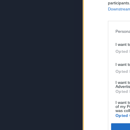
participants
Downstream 
Persona
I want t
Opted 
I want t
Opted 
I want 
Advertis
Opted 
I want t
of my P
was col
Opted 