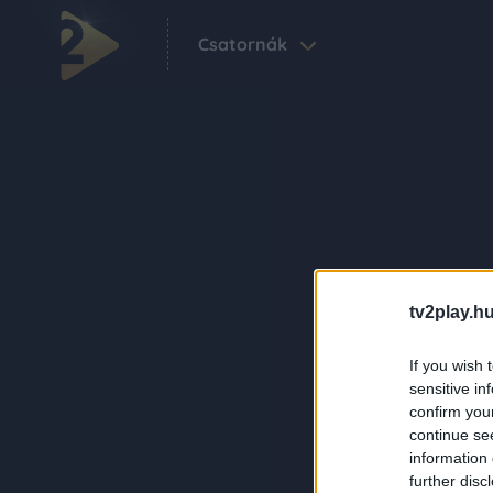
Csatornák
tv2play.hu
If you wish 
sensitive in
confirm you
continue se
information 
further disc