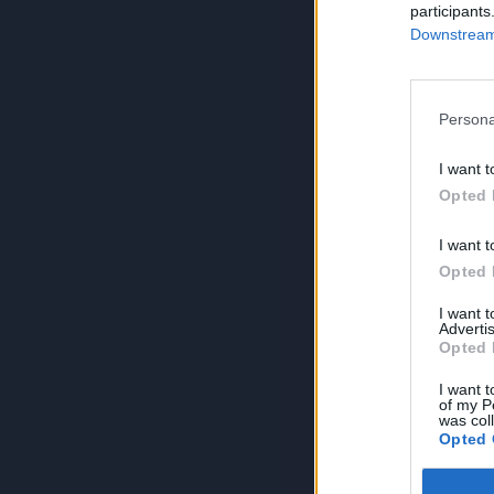
participants
Downstream 
Persona
I want t
Opted 
I want t
Opted 
I want 
Advertis
Opted 
I want t
of my P
was col
Opted 