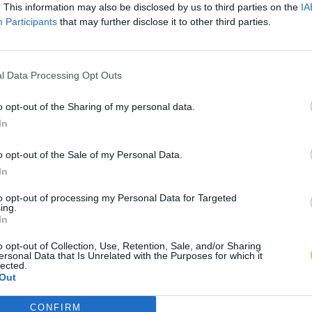
. This information may also be disclosed by us to third parties on the
IA
Participants
that may further disclose it to other third parties.
l Data Processing Opt Outs
o opt-out of the Sharing of my personal data.
In
o opt-out of the Sale of my Personal Data.
In
to opt-out of processing my Personal Data for Targeted
ing.
In
o opt-out of Collection, Use, Retention, Sale, and/or Sharing
ersonal Data that Is Unrelated with the Purposes for which it
lected.
Out
CONFIRM