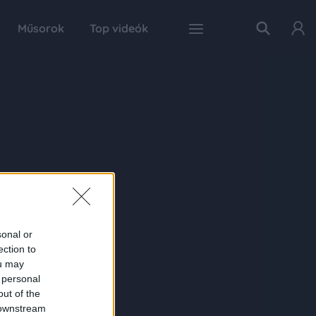
Műsorok
Top videók
sonal or
ection to
ou may
 personal
out of the
 downstream