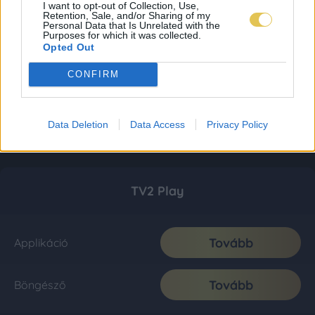
I want to opt-out of Collection, Use,
Retention, Sale, and/or Sharing of my
Personal Data that Is Unrelated with the
Purposes for which it was collected.
Opted Out
CONFIRM
Data Deletion
Data Access
Privacy Policy
TV2 Play
Tovább
Applikáció
Tovább
Böngésző