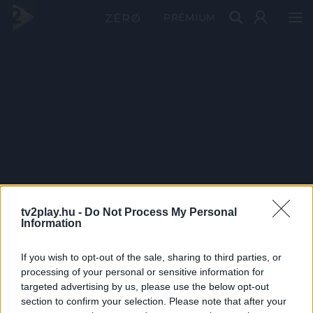
PRÉMIUM
tv2play.hu -
Do Not Process My Personal
Information
If you wish to opt-out of the sale, sharing to third parties, or
processing of your personal or sensitive information for
targeted advertising by us, please use the below opt-out
section to confirm your selection. Please note that after your