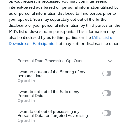
opt-out request is processed you may continue seeing
interest-based ads based on personal information utilized by
us or personal information disclosed to third parties prior to
your opt-out. You may separately opt-out of the further
disclosure of your personal information by third parties on the
IAB’s list of downstream participants. This information may
also be disclosed by us to third parties on the
IAB’s List of
Downstream Participants
that may further disclose it to other
third parties.
Personal Data Processing Opt Outs
I want to opt-out of the Sharing of my
personal data.
Opted In
I want to opt-out of the Sale of my
Personal Data.
Opted In
I want to opt-out of processing my
Personal Data for Targeted Advertising.
Opted In