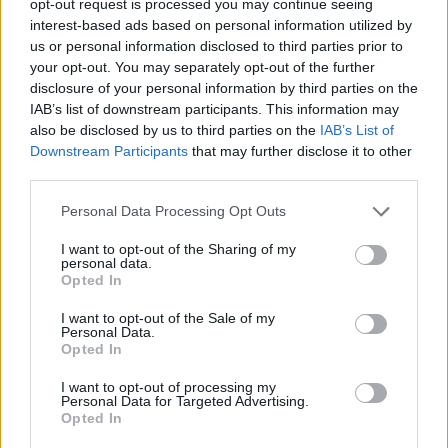
opt-out request is processed you may continue seeing
interest-based ads based on personal information utilized by
us or personal information disclosed to third parties prior to
your opt-out. You may separately opt-out of the further
disclosure of your personal information by third parties on the
IAB’s list of downstream participants. This information may
also be disclosed by us to third parties on the
IAB’s List of
Downstream Participants
that may further disclose it to other
third parties.
Personal Data Processing Opt Outs
I want to opt-out of the Sharing of my
personal data.
Opted In
I want to opt-out of the Sale of my
Personal Data.
Opted In
I want to opt-out of processing my
Personal Data for Targeted Advertising.
Opted In