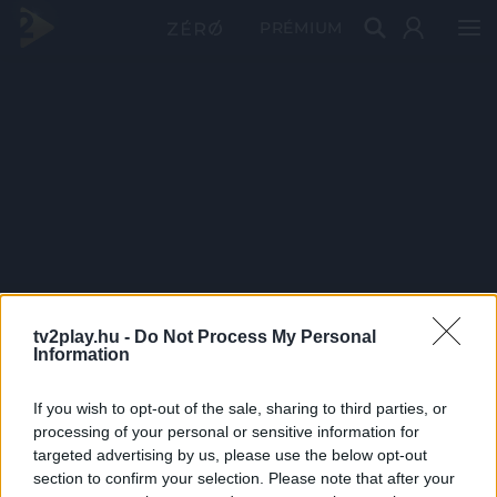
PRÉMIUM
tv2play.hu -
Do Not Process My Personal
Information
If you wish to opt-out of the sale, sharing to third parties, or
processing of your personal or sensitive information for
targeted advertising by us, please use the below opt-out
section to confirm your selection. Please note that after your