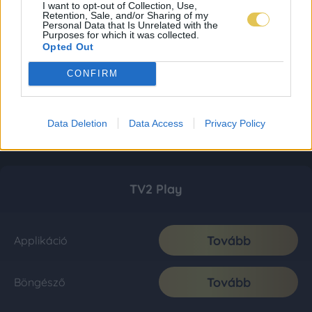
I want to opt-out of Collection, Use,
Retention, Sale, and/or Sharing of my
Personal Data that Is Unrelated with the
Purposes for which it was collected.
Opted Out
CONFIRM
Data Deletion
Data Access
Privacy Policy
TV2 Play
Tovább
Applikáció
Tovább
Böngésző