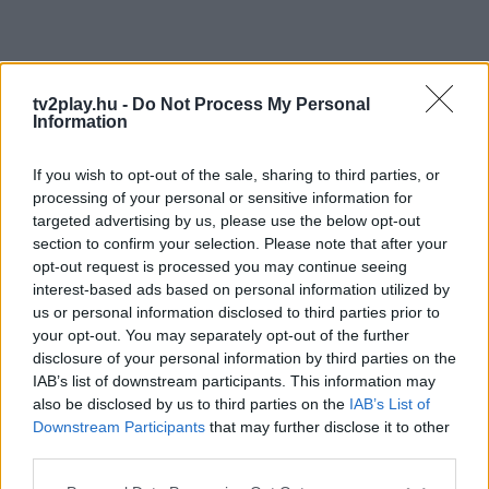
tv2play.hu -
Do Not Process My Personal
Information
If you wish to opt-out of the sale, sharing to third parties, or
processing of your personal or sensitive information for
targeted advertising by us, please use the below opt-out
section to confirm your selection. Please note that after your
opt-out request is processed you may continue seeing
interest-based ads based on personal information utilized by
us or personal information disclosed to third parties prior to
your opt-out. You may separately opt-out of the further
disclosure of your personal information by third parties on the
IAB’s list of downstream participants. This information may
also be disclosed by us to third parties on the
IAB’s List of
Downstream Participants
that may further disclose it to other
third parties.