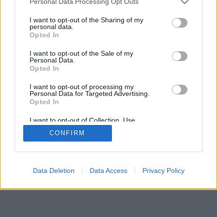
Personal Data Processing Opt Outs
I want to opt-out of the Sharing of my
personal data.
Opted In
I want to opt-out of the Sale of my
Personal Data.
Opted In
I want to opt-out of processing my
Personal Data for Targeted Advertising.
Opted In
I want to opt-out of Collection, Use,
Retention, Sale, and/or Sharing of my
CONFIRM
Personal Data that Is Unrelated with the
Purposes for which it was collected.
Opted Out
Data Deletion
Data Access
Privacy Policy