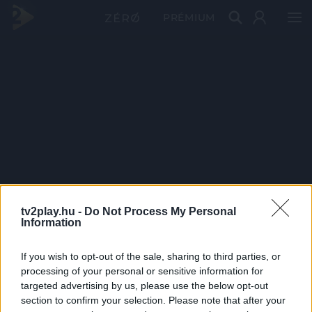
PRÉMIUM
tv2play.hu -
Do Not Process My Personal
Information
If you wish to opt-out of the sale, sharing to third parties, or
processing of your personal or sensitive information for
targeted advertising by us, please use the below opt-out
section to confirm your selection. Please note that after your