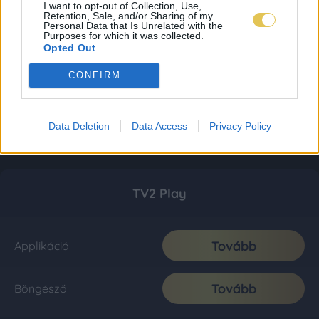
I want to opt-out of Collection, Use,
Retention, Sale, and/or Sharing of my
Personal Data that Is Unrelated with the
Purposes for which it was collected.
Opted Out
CONFIRM
Data Deletion
Data Access
Privacy Policy
TV2 Play
Tovább
Applikáció
Tovább
Böngésző