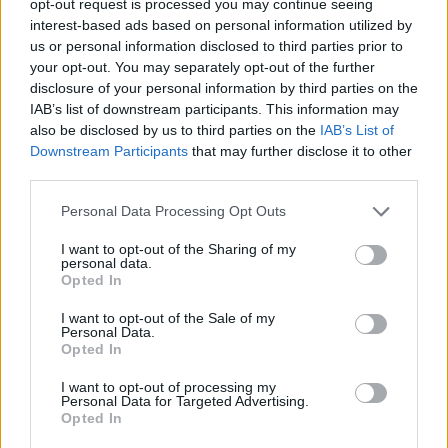
opt-out request is processed you may continue seeing
interest-based ads based on personal information utilized by
us or personal information disclosed to third parties prior to
your opt-out. You may separately opt-out of the further
disclosure of your personal information by third parties on the
IAB’s list of downstream participants. This information may
also be disclosed by us to third parties on the
IAB’s List of
Downstream Participants
that may further disclose it to other
third parties.
Personal Data Processing Opt Outs
I want to opt-out of the Sharing of my
personal data.
Opted In
I want to opt-out of the Sale of my
Personal Data.
Opted In
I want to opt-out of processing my
Personal Data for Targeted Advertising.
Opted In