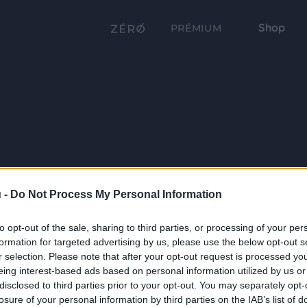
Shop
PRÉMIUM
 -
Do Not Process My Personal Information
to opt-out of the sale, sharing to third parties, or processing of your per
formation for targeted advertising by us, please use the below opt-out s
r selection. Please note that after your opt-out request is processed y
eing interest-based ads based on personal information utilized by us or
disclosed to third parties prior to your opt-out. You may separately opt-
losure of your personal information by third parties on the IAB’s list of