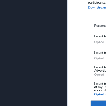
participants
Downstream 
Persona
I want t
Opted 
I want t
Opted 
I want 
Advertis
Opted 
I want t
of my P
was col
Opted 