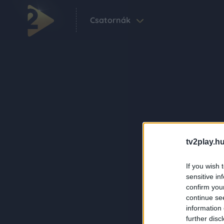
Csatornák
tv2play.hu
If you wish 
sensitive in
confirm you
continue se
information 
further disc