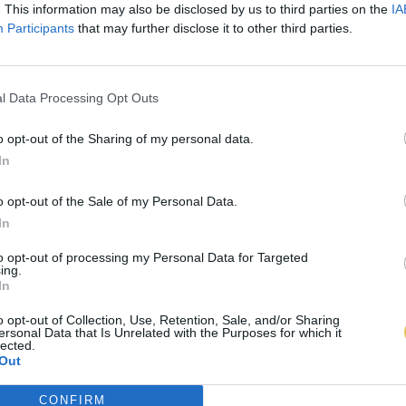
. This information may also be disclosed by us to third parties on the
IA
Participants
that may further disclose it to other third parties.
l Data Processing Opt Outs
o opt-out of the Sharing of my personal data.
In
o opt-out of the Sale of my Personal Data.
In
to opt-out of processing my Personal Data for Targeted
ing.
In
o opt-out of Collection, Use, Retention, Sale, and/or Sharing
ersonal Data that Is Unrelated with the Purposes for which it
lected.
Out
CONFIRM