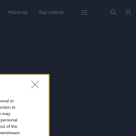
Műsorok
Top videók
sonal or
ection to
ou may
 personal
out of the
 downstream