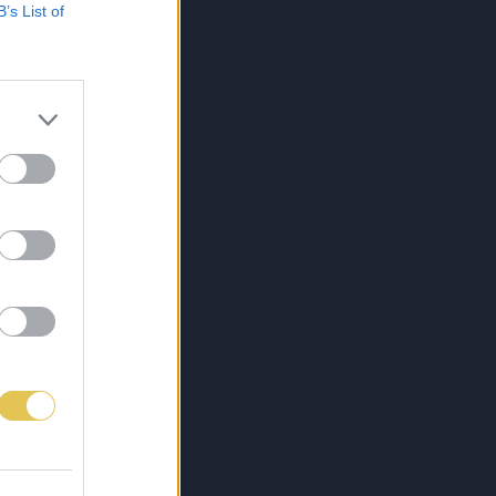
B’s List of