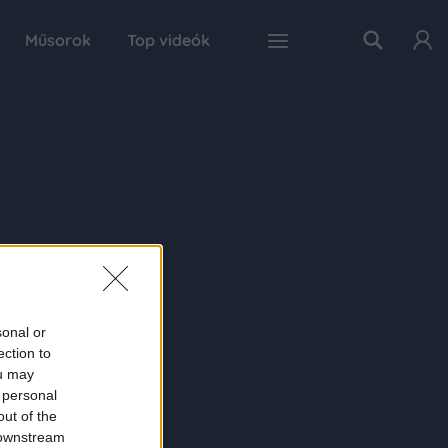
Műsorok
Top videók
sonal or
ection to
ou may
 personal
out of the
 downstream