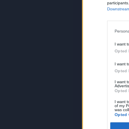
participants
Downstream 
Persona
I want t
Opted 
I want t
Opted 
I want 
Advertis
Opted 
I want t
of my P
was col
Opted 