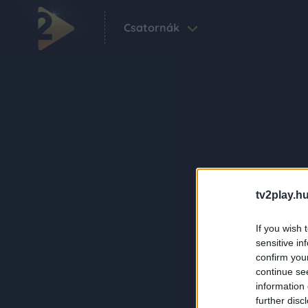
Csatornák
tv2play.hu
If you wish 
sensitive in
confirm you
continue se
information 
further disc