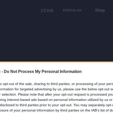
Shop
PRÉMIUM
 -
Do Not Process My Personal Information
to opt-out of the sale, sharing to third parties, or processing of your per
formation for targeted advertising by us, please use the below opt-out s
r selection. Please note that after your opt-out request is processed y
eing interest-based ads based on personal information utilized by us or
disclosed to third parties prior to your opt-out. You may separately opt-
losure of your personal information by third parties on the IAB’s list of