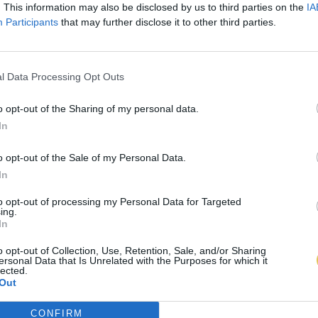
. This information may also be disclosed by us to third parties on the
IA
Participants
that may further disclose it to other third parties.
l Data Processing Opt Outs
o opt-out of the Sharing of my personal data.
In
o opt-out of the Sale of my Personal Data.
In
to opt-out of processing my Personal Data for Targeted
ing.
In
o opt-out of Collection, Use, Retention, Sale, and/or Sharing
ersonal Data that Is Unrelated with the Purposes for which it
lected.
Out
CONFIRM