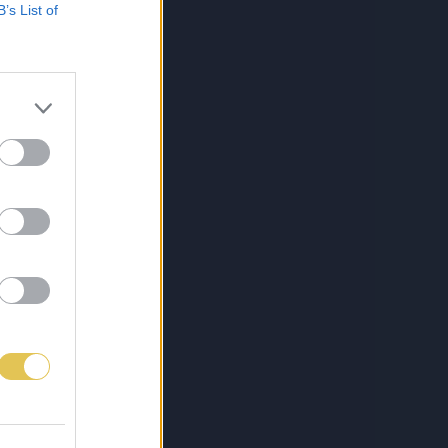
B’s List of