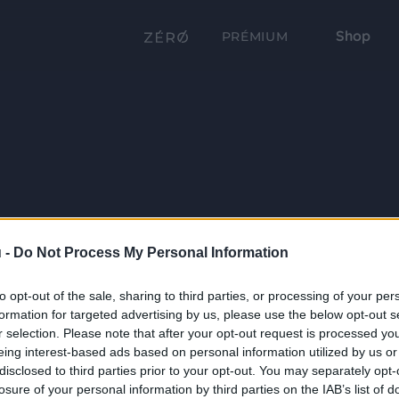
Shop
PRÉMIUM
 -
Do Not Process My Personal Information
to opt-out of the sale, sharing to third parties, or processing of your per
formation for targeted advertising by us, please use the below opt-out s
r selection. Please note that after your opt-out request is processed y
eing interest-based ads based on personal information utilized by us or
disclosed to third parties prior to your opt-out. You may separately opt-
losure of your personal information by third parties on the IAB’s list of