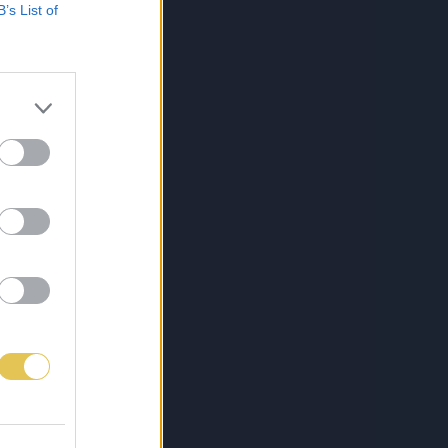
B’s List of