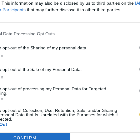
. This information may also be disclosed by us to third parties on the
IA
Participants
that may further disclose it to other third parties.
l Data Processing Opt Outs
o opt-out of the Sharing of my personal data.
In
o opt-out of the Sale of my Personal Data.
In
to opt-out of processing my Personal Data for Targeted
ing.
In
o opt-out of Collection, Use, Retention, Sale, and/or Sharing
ersonal Data that Is Unrelated with the Purposes for which it
lected.
Out
CONFIRM