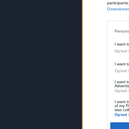
participants
Downstream 
Persona
I want t
Opted 
I want t
Opted 
I want 
Advertis
Opted 
I want t
of my P
was col
Opted 