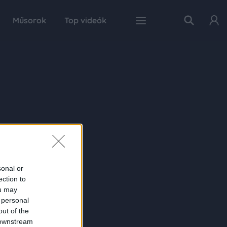
Műsorok
Top videók
sonal or
ection to
ou may
 personal
out of the
 downstream