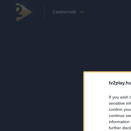
Csatornák
tv2play.hu
If you wish 
sensitive in
confirm you
continue se
information 
further disc