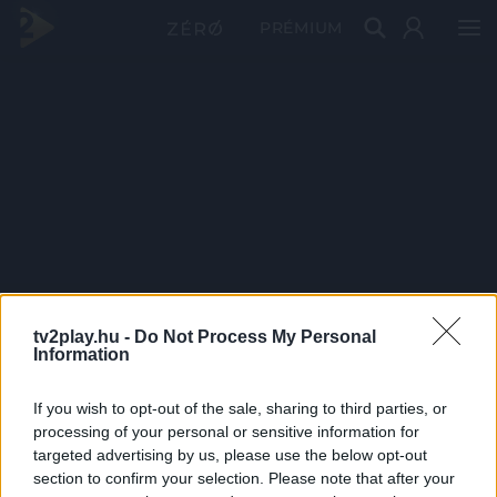
PRÉMIUM
tv2play.hu -
Do Not Process My Personal
Information
If you wish to opt-out of the sale, sharing to third parties, or
processing of your personal or sensitive information for
targeted advertising by us, please use the below opt-out
section to confirm your selection. Please note that after your