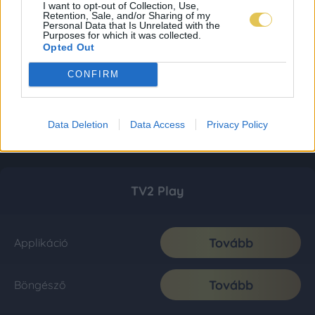
I want to opt-out of Collection, Use,
Retention, Sale, and/or Sharing of my
Personal Data that Is Unrelated with the
Purposes for which it was collected.
Opted Out
CONFIRM
Data Deletion
Data Access
Privacy Policy
TV2 Play
Tovább
Applikáció
Tovább
Böngésző