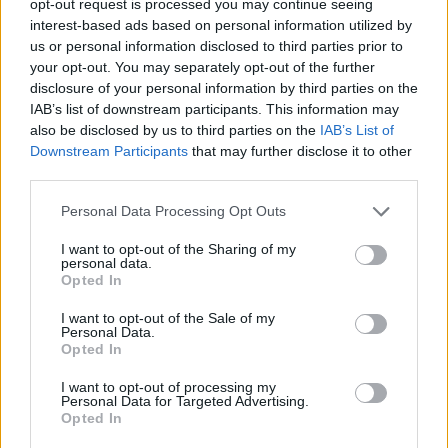
opt-out request is processed you may continue seeing
interest-based ads based on personal information utilized by
us or personal information disclosed to third parties prior to
your opt-out. You may separately opt-out of the further
disclosure of your personal information by third parties on the
IAB’s list of downstream participants. This information may
also be disclosed by us to third parties on the
IAB’s List of
Downstream Participants
that may further disclose it to other
third parties.
Personal Data Processing Opt Outs
I want to opt-out of the Sharing of my
personal data.
Opted In
I want to opt-out of the Sale of my
Personal Data.
Opted In
I want to opt-out of processing my
Personal Data for Targeted Advertising.
Opted In