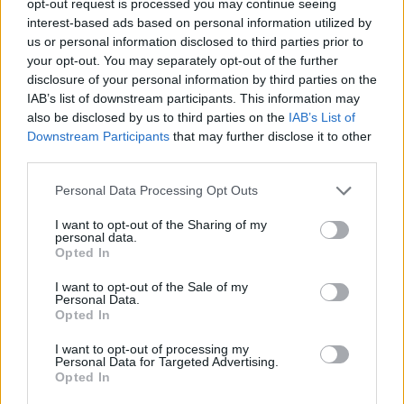
opt-out request is processed you may continue seeing
interest-based ads based on personal information utilized by
us or personal information disclosed to third parties prior to
your opt-out. You may separately opt-out of the further
disclosure of your personal information by third parties on the
IAB’s list of downstream participants. This information may
also be disclosed by us to third parties on the
IAB’s List of
Downstream Participants
that may further disclose it to other
third parties.
Personal Data Processing Opt Outs
I want to opt-out of the Sharing of my
personal data.
Opted In
I want to opt-out of the Sale of my
Personal Data.
Opted In
I want to opt-out of processing my
Personal Data for Targeted Advertising.
Opted In