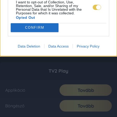
I want to opt-out of Collection, Use,
Retention, Sale, and/or Sharing of my
Personal Data that Is Unrelated with the
Purposes for which it was collected.
Opted Out
CONFIRM
Data Deletion
Data Access
Privacy Policy
TV2 Play
Tovább
Applikáció
Tovább
Böngésző