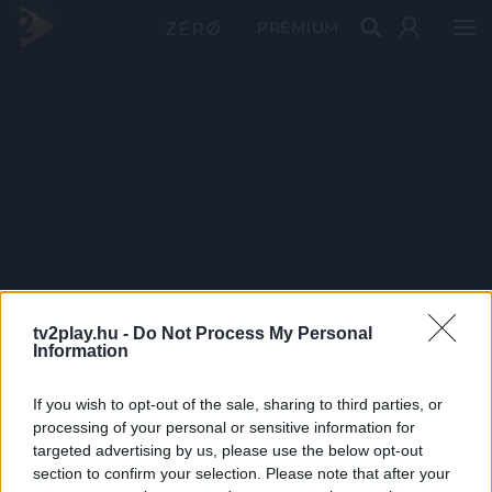
PRÉMIUM
tv2play.hu -
Do Not Process My Personal
Information
If you wish to opt-out of the sale, sharing to third parties, or
processing of your personal or sensitive information for
targeted advertising by us, please use the below opt-out
section to confirm your selection. Please note that after your