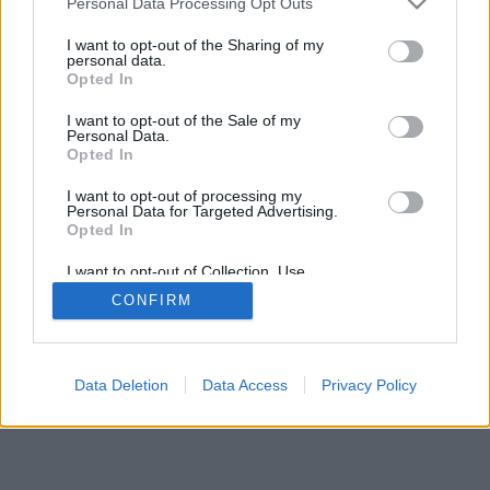
Personal Data Processing Opt Outs
I want to opt-out of the Sharing of my
personal data.
Opted In
I want to opt-out of the Sale of my
Personal Data.
Opted In
I want to opt-out of processing my
Personal Data for Targeted Advertising.
Opted In
I want to opt-out of Collection, Use,
Retention, Sale, and/or Sharing of my
CONFIRM
Personal Data that Is Unrelated with the
Purposes for which it was collected.
Opted Out
Data Deletion
Data Access
Privacy Policy