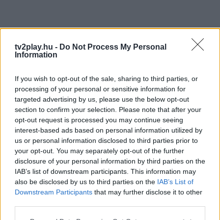
tv2play.hu -
Do Not Process My Personal
Information
If you wish to opt-out of the sale, sharing to third parties, or
processing of your personal or sensitive information for
targeted advertising by us, please use the below opt-out
section to confirm your selection. Please note that after your
opt-out request is processed you may continue seeing
interest-based ads based on personal information utilized by
us or personal information disclosed to third parties prior to
your opt-out. You may separately opt-out of the further
disclosure of your personal information by third parties on the
IAB’s list of downstream participants. This information may
also be disclosed by us to third parties on the
IAB’s List of
Downstream Participants
that may further disclose it to other
third parties.