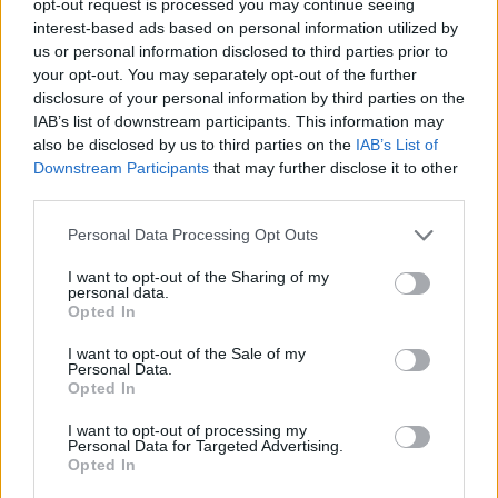
opt-out request is processed you may continue seeing
interest-based ads based on personal information utilized by
us or personal information disclosed to third parties prior to
your opt-out. You may separately opt-out of the further
disclosure of your personal information by third parties on the
IAB’s list of downstream participants. This information may
also be disclosed by us to third parties on the
IAB’s List of
Downstream Participants
that may further disclose it to other
third parties.
Personal Data Processing Opt Outs
I want to opt-out of the Sharing of my
personal data.
Opted In
I want to opt-out of the Sale of my
Personal Data.
Opted In
I want to opt-out of processing my
Personal Data for Targeted Advertising.
Opted In