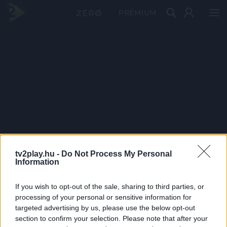
PRÉMIUM
tv2play.hu -
Do Not Process My Personal
Information
If you wish to opt-out of the sale, sharing to third parties, or
processing of your personal or sensitive information for
targeted advertising by us, please use the below opt-out
section to confirm your selection. Please note that after your