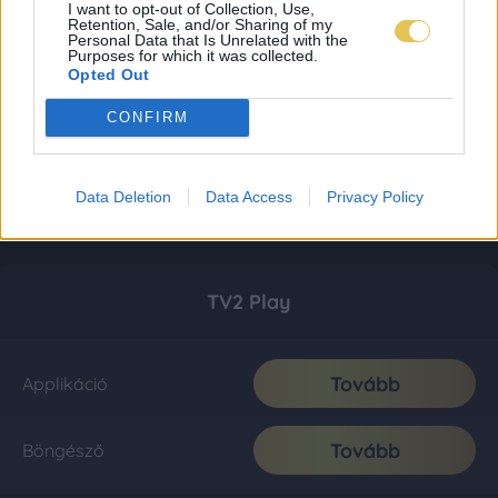
I want to opt-out of Collection, Use,
Retention, Sale, and/or Sharing of my
Personal Data that Is Unrelated with the
Purposes for which it was collected.
Opted Out
CONFIRM
Data Deletion
Data Access
Privacy Policy
TV2 Play
Tovább
Applikáció
Tovább
Böngésző