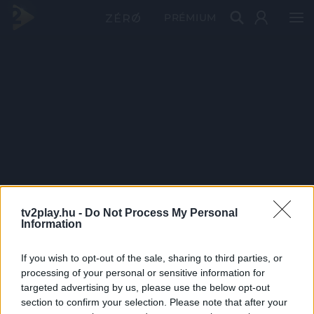
PRÉMIUM
tv2play.hu -
Do Not Process My Personal
Information
If you wish to opt-out of the sale, sharing to third parties, or
processing of your personal or sensitive information for
targeted advertising by us, please use the below opt-out
section to confirm your selection. Please note that after your