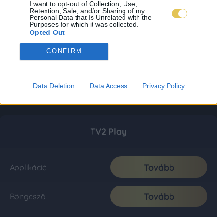
I want to opt-out of Collection, Use,
Retention, Sale, and/or Sharing of my
Personal Data that Is Unrelated with the
Purposes for which it was collected.
Opted Out
CONFIRM
Data Deletion
Data Access
Privacy Policy
TV2 Play
Tovább
Applikáció
Tovább
Böngésző