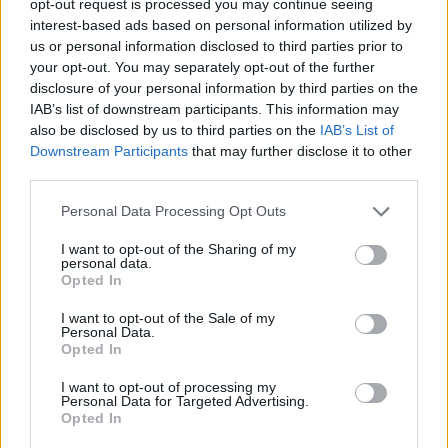
opt-out request is processed you may continue seeing
interest-based ads based on personal information utilized by
us or personal information disclosed to third parties prior to
your opt-out. You may separately opt-out of the further
disclosure of your personal information by third parties on the
IAB’s list of downstream participants. This information may
also be disclosed by us to third parties on the
IAB’s List of
Downstream Participants
that may further disclose it to other
third parties.
Personal Data Processing Opt Outs
I want to opt-out of the Sharing of my
personal data.
Opted In
I want to opt-out of the Sale of my
Personal Data.
Opted In
I want to opt-out of processing my
Personal Data for Targeted Advertising.
Opted In