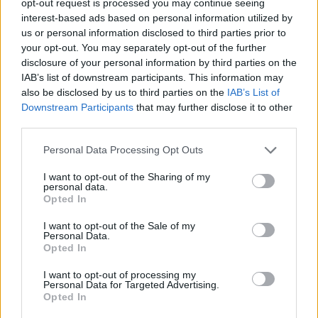
opt-out request is processed you may continue seeing
interest-based ads based on personal information utilized by
us or personal information disclosed to third parties prior to
your opt-out. You may separately opt-out of the further
disclosure of your personal information by third parties on the
IAB’s list of downstream participants. This information may
also be disclosed by us to third parties on the
IAB’s List of
Downstream Participants
that may further disclose it to other
third parties.
Personal Data Processing Opt Outs
I want to opt-out of the Sharing of my
personal data.
Opted In
I want to opt-out of the Sale of my
Personal Data.
Opted In
I want to opt-out of processing my
Personal Data for Targeted Advertising.
Opted In