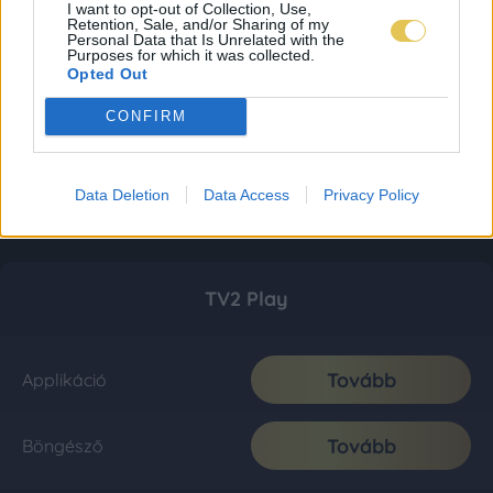
I want to opt-out of Collection, Use,
Retention, Sale, and/or Sharing of my
Personal Data that Is Unrelated with the
Purposes for which it was collected.
Opted Out
CONFIRM
Data Deletion
Data Access
Privacy Policy
TV2 Play
Tovább
Applikáció
Tovább
Böngésző