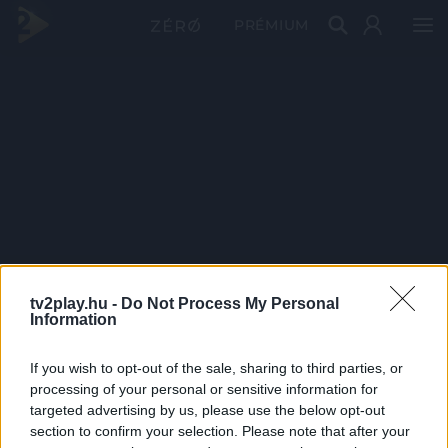
PRÉMIUM
tv2play.hu -
Do Not Process My Personal
Information
If you wish to opt-out of the sale, sharing to third parties, or
processing of your personal or sensitive information for
targeted advertising by us, please use the below opt-out
section to confirm your selection. Please note that after your