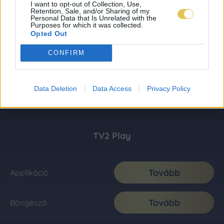
I want to opt-out of Collection, Use,
Retention, Sale, and/or Sharing of my
Personal Data that Is Unrelated with the
Purposes for which it was collected.
Opted Out
CONFIRM
Data Deletion
Data Access
Privacy Policy
TV2 Play
Tovább
Applikáció
Tovább
Böngésző