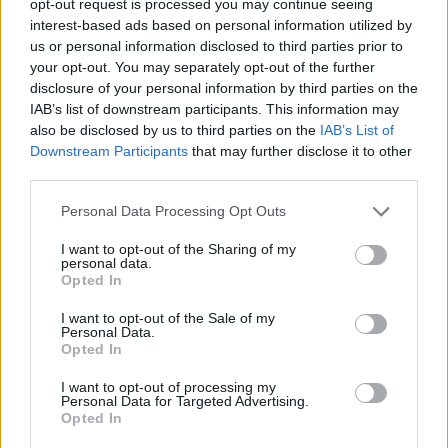
opt-out request is processed you may continue seeing
interest-based ads based on personal information utilized by
us or personal information disclosed to third parties prior to
your opt-out. You may separately opt-out of the further
disclosure of your personal information by third parties on the
IAB’s list of downstream participants. This information may
also be disclosed by us to third parties on the
IAB’s List of
Downstream Participants
that may further disclose it to other
third parties.
Personal Data Processing Opt Outs
I want to opt-out of the Sharing of my
personal data.
Opted In
I want to opt-out of the Sale of my
Personal Data.
Opted In
I want to opt-out of processing my
Personal Data for Targeted Advertising.
Opted In