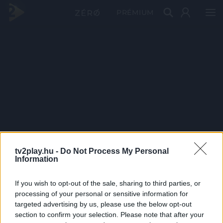
PRÉMIUM
tv2play.hu -
Do Not Process My Personal
Information
If you wish to opt-out of the sale, sharing to third parties, or
processing of your personal or sensitive information for
targeted advertising by us, please use the below opt-out
section to confirm your selection. Please note that after your