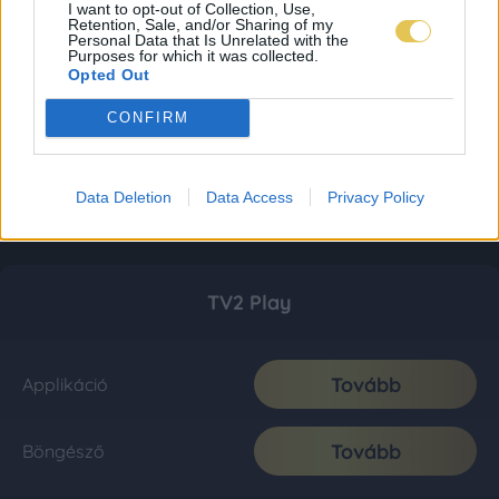
I want to opt-out of Collection, Use,
Retention, Sale, and/or Sharing of my
Personal Data that Is Unrelated with the
Purposes for which it was collected.
Opted Out
CONFIRM
Data Deletion
Data Access
Privacy Policy
TV2 Play
Tovább
Applikáció
Tovább
Böngésző