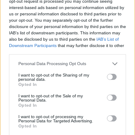
opt-out request is processed you may continue seeing
interest-based ads based on personal information utilized by
us or personal information disclosed to third parties prior to
your opt-out. You may separately opt-out of the further
disclosure of your personal information by third parties on the
IAB’s list of downstream participants. This information may
also be disclosed by us to third parties on the
IAB’s List of
Downstream Participants
that may further disclose it to other
third parties.
Personal Data Processing Opt Outs
I want to opt-out of the Sharing of my
personal data.
Opted In
I want to opt-out of the Sale of my
Personal Data.
Opted In
I want to opt-out of processing my
Personal Data for Targeted Advertising.
Opted In