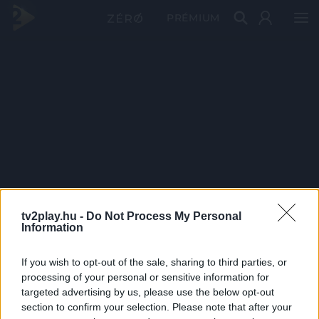
PRÉMIUM
tv2play.hu -
Do Not Process My Personal
Information
If you wish to opt-out of the sale, sharing to third parties, or
processing of your personal or sensitive information for
targeted advertising by us, please use the below opt-out
section to confirm your selection. Please note that after your