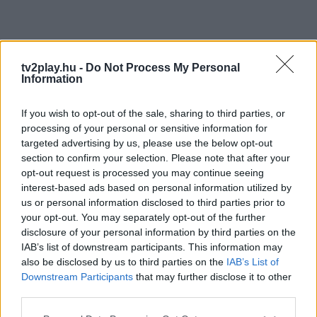
tv2play.hu -
Do Not Process My Personal
Information
If you wish to opt-out of the sale, sharing to third parties, or
processing of your personal or sensitive information for
targeted advertising by us, please use the below opt-out
section to confirm your selection. Please note that after your
opt-out request is processed you may continue seeing
interest-based ads based on personal information utilized by
us or personal information disclosed to third parties prior to
your opt-out. You may separately opt-out of the further
disclosure of your personal information by third parties on the
IAB’s list of downstream participants. This information may
also be disclosed by us to third parties on the
IAB’s List of
Downstream Participants
that may further disclose it to other
third parties.