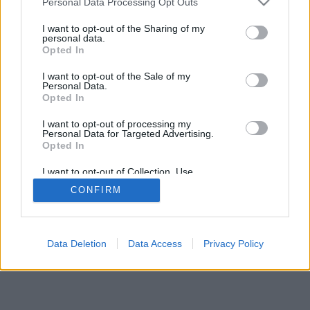
Personal Data Processing Opt Outs
I want to opt-out of the Sharing of my
personal data.
Opted In
I want to opt-out of the Sale of my
Personal Data.
Opted In
I want to opt-out of processing my
Personal Data for Targeted Advertising.
Opted In
I want to opt-out of Collection, Use,
Retention, Sale, and/or Sharing of my
CONFIRM
Personal Data that Is Unrelated with the
Purposes for which it was collected.
Opted Out
Data Deletion
Data Access
Privacy Policy