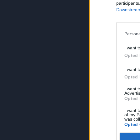
participants
Downstream 
Persona
I want t
Opted 
I want t
Opted 
I want 
Advertis
Opted 
I want t
of my P
was col
Opted 