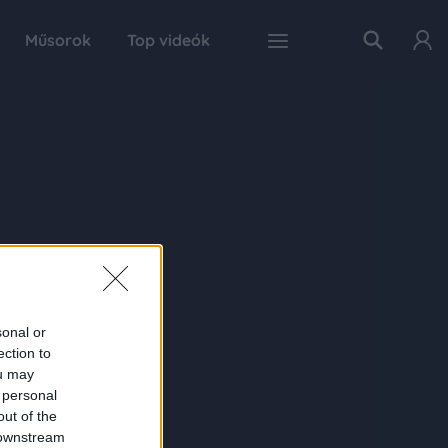
Műsorok
Top videók
sonal or
ection to
ou may
 personal
out of the
 downstream