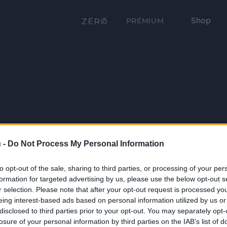
Shop
PRÉMIUM
 -
Do Not Process My Personal Information
to opt-out of the sale, sharing to third parties, or processing of your per
formation for targeted advertising by us, please use the below opt-out s
r selection. Please note that after your opt-out request is processed y
eing interest-based ads based on personal information utilized by us or
disclosed to third parties prior to your opt-out. You may separately opt-
losure of your personal information by third parties on the IAB’s list of