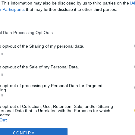
. This information may also be disclosed by us to third parties on the
IA
Participants
that may further disclose it to other third parties.
l Data Processing Opt Outs
o opt-out of the Sharing of my personal data.
In
o opt-out of the Sale of my Personal Data.
In
to opt-out of processing my Personal Data for Targeted
ing.
In
o opt-out of Collection, Use, Retention, Sale, and/or Sharing
ersonal Data that Is Unrelated with the Purposes for which it
lected.
Out
CONFIRM