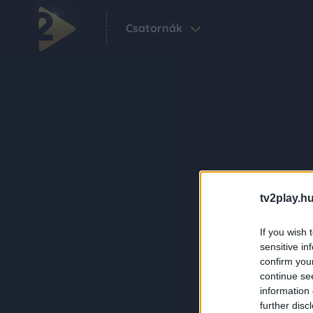
Csatornák
tv2play.hu
If you wish 
sensitive in
confirm you
continue se
information 
further disc