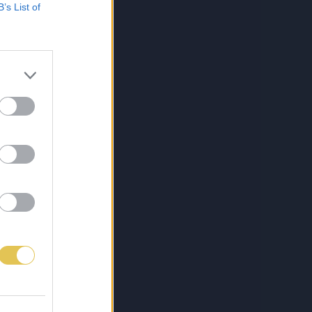
B’s List of