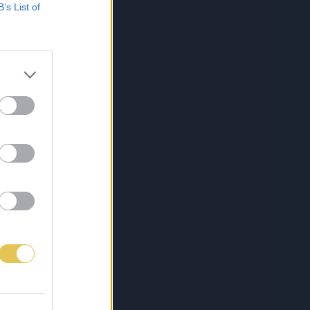
B’s List of