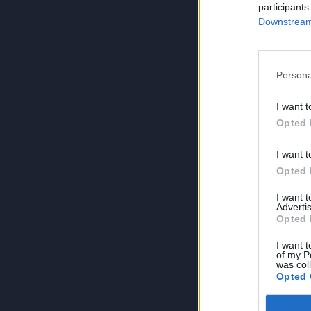
participants
Downstream 
Persona
I want t
Opted 
I want t
Opted 
I want 
Advertis
Opted 
I want t
of my P
was col
Opted 