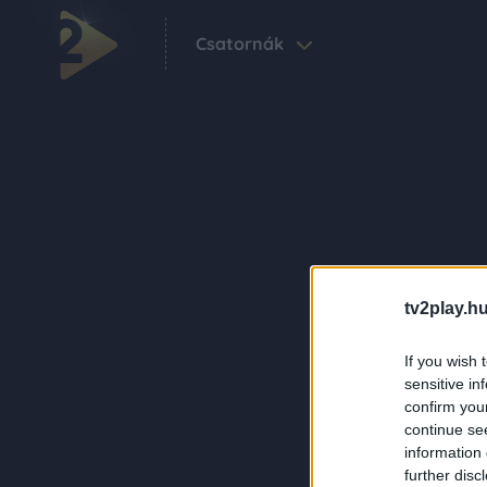
Csatornák
tv2play.hu
If you wish 
sensitive in
confirm you
continue se
information 
further disc