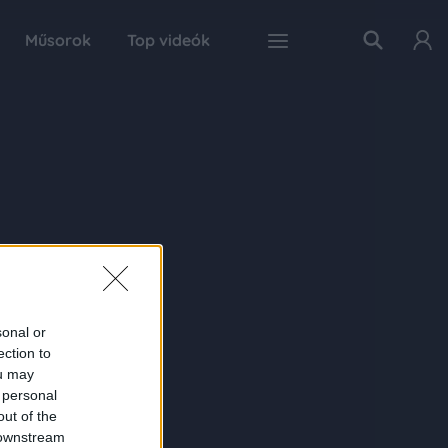
Műsorok
Top videók
sonal or
ection to
ou may
 personal
out of the
 downstream