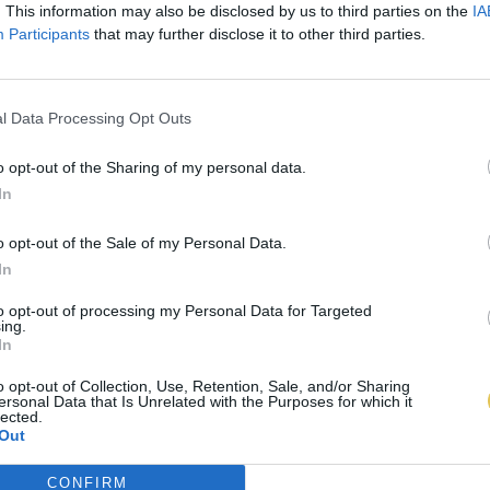
. This information may also be disclosed by us to third parties on the
IA
Participants
that may further disclose it to other third parties.
l Data Processing Opt Outs
o opt-out of the Sharing of my personal data.
In
o opt-out of the Sale of my Personal Data.
In
to opt-out of processing my Personal Data for Targeted
ing.
In
o opt-out of Collection, Use, Retention, Sale, and/or Sharing
ersonal Data that Is Unrelated with the Purposes for which it
lected.
Out
CONFIRM