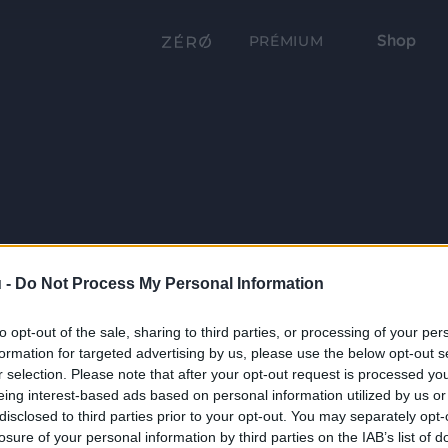
Shop
PRÉMIUM
 -
Do Not Process My Personal Information
to opt-out of the sale, sharing to third parties, or processing of your per
formation for targeted advertising by us, please use the below opt-out s
r selection. Please note that after your opt-out request is processed y
eing interest-based ads based on personal information utilized by us or
disclosed to third parties prior to your opt-out. You may separately opt-
losure of your personal information by third parties on the IAB’s list of