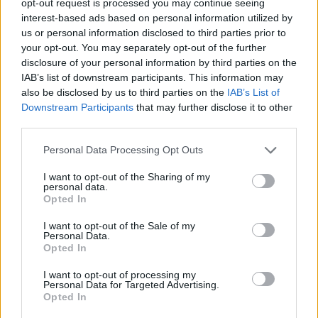
opt-out request is processed you may continue seeing
interest-based ads based on personal information utilized by
us or personal information disclosed to third parties prior to
your opt-out. You may separately opt-out of the further
disclosure of your personal information by third parties on the
IAB’s list of downstream participants. This information may
also be disclosed by us to third parties on the
IAB’s List of
Downstream Participants
that may further disclose it to other
third parties.
Personal Data Processing Opt Outs
I want to opt-out of the Sharing of my
personal data.
Opted In
I want to opt-out of the Sale of my
Personal Data.
Opted In
I want to opt-out of processing my
Personal Data for Targeted Advertising.
Opted In