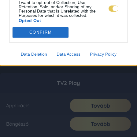
I want to opt-out of Collection, Use,
Retention, Sale, and/or Sharing of my
Personal Data that Is Unrelated with the
Purposes for which it was collected.
Opted Out
CONFIRM
Data Deletion
Data Access
Privacy Policy
TV2 Play
Tovább
Applikáció
Tovább
Böngésző