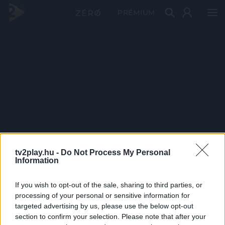
PRÉMIUM
tv2play.hu -
Do Not Process My Personal
Information
If you wish to opt-out of the sale, sharing to third parties, or
processing of your personal or sensitive information for
targeted advertising by us, please use the below opt-out
section to confirm your selection. Please note that after your