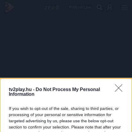
PRÉMIUM
tv2play.hu -
Do Not Process My Personal
Information
If you wish to opt-out of the sale, sharing to third parties, or
processing of your personal or sensitive information for
targeted advertising by us, please use the below opt-out
section to confirm your selection. Please note that after your