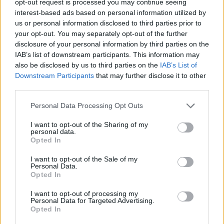
opt-out request is processed you may continue seeing
interest-based ads based on personal information utilized by
us or personal information disclosed to third parties prior to
your opt-out. You may separately opt-out of the further
disclosure of your personal information by third parties on the
IAB’s list of downstream participants. This information may
also be disclosed by us to third parties on the
IAB’s List of
Downstream Participants
that may further disclose it to other
third parties.
Personal Data Processing Opt Outs
I want to opt-out of the Sharing of my
personal data.
Opted In
I want to opt-out of the Sale of my
Personal Data.
Opted In
I want to opt-out of processing my
Personal Data for Targeted Advertising.
Opted In