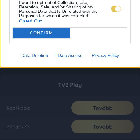
I want to opt-out of Collection, Use,
Retention, Sale, and/or Sharing of my
Personal Data that Is Unrelated with the
Purposes for which it was collected.
Opted Out
CONFIRM
Data Deletion
Data Access
Privacy Policy
TV2 Play
Tovább
Applikáció
Tovább
Böngésző