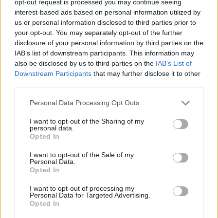
opt-out request is processed you may continue seeing
interest-based ads based on personal information utilized by
us or personal information disclosed to third parties prior to
your opt-out. You may separately opt-out of the further
disclosure of your personal information by third parties on the
IAB’s list of downstream participants. This information may
also be disclosed by us to third parties on the
IAB’s List of
Downstream Participants
that may further disclose it to other
third parties.
Personal Data Processing Opt Outs
I want to opt-out of the Sharing of my
personal data.
Opted In
I want to opt-out of the Sale of my
Personal Data.
Opted In
I want to opt-out of processing my
Personal Data for Targeted Advertising.
Opted In