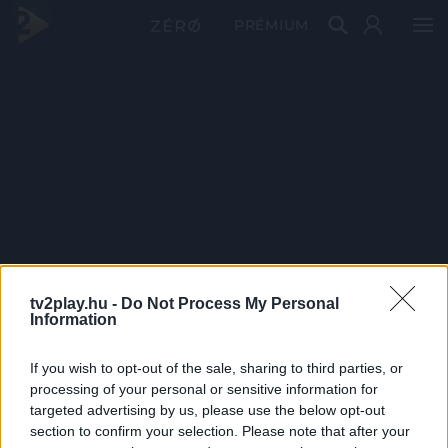
PRÉMIUM
tv2play.hu -
Do Not Process My Personal
Information
If you wish to opt-out of the sale, sharing to third parties, or
processing of your personal or sensitive information for
targeted advertising by us, please use the below opt-out
section to confirm your selection. Please note that after your