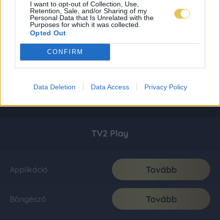
I want to opt-out of Collection, Use,
Retention, Sale, and/or Sharing of my
Personal Data that Is Unrelated with the
Purposes for which it was collected.
Opted Out
CONFIRM
Data Deletion
Data Access
Privacy Policy
TV2 Play
Tovább
Applikáció
Tovább
Böngésző