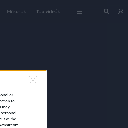
Műsorok
Top videók
sonal or
ection to
ou may
 personal
out of the
 downstream