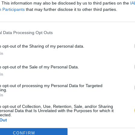
. This information may also be disclosed by us to third parties on the
IA
Participants
that may further disclose it to other third parties.
l Data Processing Opt Outs
o opt-out of the Sharing of my personal data.
In
o opt-out of the Sale of my Personal Data.
In
to opt-out of processing my Personal Data for Targeted
ing.
In
o opt-out of Collection, Use, Retention, Sale, and/or Sharing
ersonal Data that Is Unrelated with the Purposes for which it
lected.
Out
CONFIRM