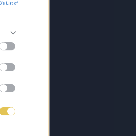
B’s List of