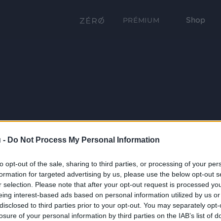
Shop
PRÉMIUM
 -
Do Not Process My Personal Information
to opt-out of the sale, sharing to third parties, or processing of your per
formation for targeted advertising by us, please use the below opt-out s
r selection. Please note that after your opt-out request is processed y
eing interest-based ads based on personal information utilized by us or
disclosed to third parties prior to your opt-out. You may separately opt-
losure of your personal information by third parties on the IAB’s list of