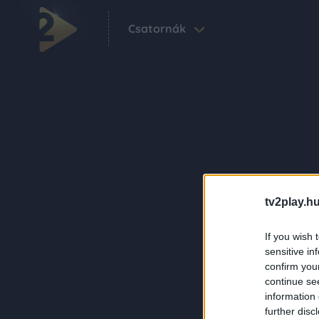
Csatornák
tv2play.hu
If you wish 
sensitive in
confirm you
continue se
information 
further disc