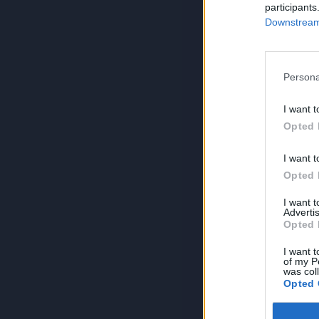
participants
Downstream 
Persona
I want t
Opted 
I want t
Opted 
I want 
Advertis
Opted 
I want t
of my P
was col
Opted 