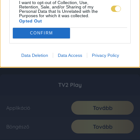
I want to opt-out of Collection, Use,
Retention, Sale, and/or Sharing of my
Personal Data that Is Unrelated with the
Purposes for which it was collected.
Opted Out
CONFIRM
Data Deletion
Data Access
Privacy Policy
TV2 Play
Tovább
Applikáció
Tovább
Böngésző