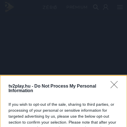
PRÉMIUM
tv2play.hu -
Do Not Process My Personal
Information
If you wish to opt-out of the sale, sharing to third parties, or
processing of your personal or sensitive information for
targeted advertising by us, please use the below opt-out
section to confirm your selection. Please note that after your