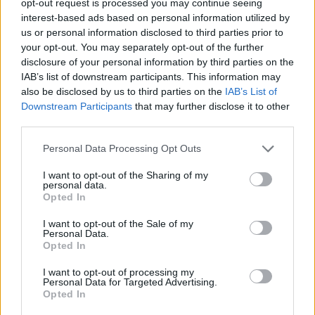
opt-out request is processed you may continue seeing
interest-based ads based on personal information utilized by
us or personal information disclosed to third parties prior to
your opt-out. You may separately opt-out of the further
disclosure of your personal information by third parties on the
IAB’s list of downstream participants. This information may
also be disclosed by us to third parties on the
IAB’s List of
Downstream Participants
that may further disclose it to other
third parties.
Personal Data Processing Opt Outs
I want to opt-out of the Sharing of my
personal data.
Opted In
I want to opt-out of the Sale of my
Personal Data.
Opted In
I want to opt-out of processing my
Personal Data for Targeted Advertising.
Opted In