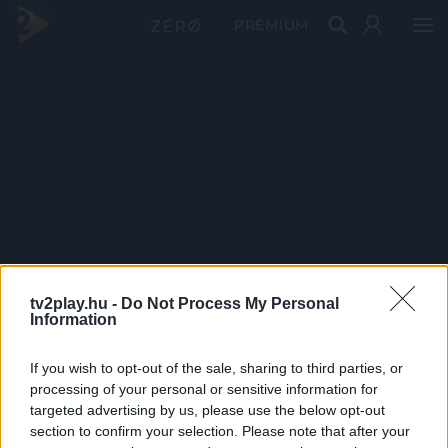
PRÉMIUM
tv2play.hu -
Do Not Process My Personal
Information
If you wish to opt-out of the sale, sharing to third parties, or
processing of your personal or sensitive information for
targeted advertising by us, please use the below opt-out
section to confirm your selection. Please note that after your