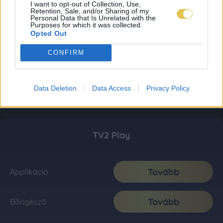
I want to opt-out of Collection, Use,
Retention, Sale, and/or Sharing of my
Personal Data that Is Unrelated with the
Purposes for which it was collected.
Opted Out
CONFIRM
Data Deletion
Data Access
Privacy Policy
TV2 Play
Tovább
Applikáció
Tovább
Böngésző