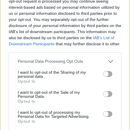
opt-out request is processed you may continue seeing
interest-based ads based on personal information utilized by
us or personal information disclosed to third parties prior to
your opt-out. You may separately opt-out of the further
disclosure of your personal information by third parties on the
IAB’s list of downstream participants. This information may
also be disclosed by us to third parties on the
IAB’s List of
Downstream Participants
that may further disclose it to other
third parties.
Personal Data Processing Opt Outs
I want to opt-out of the Sharing of my
personal data.
Opted In
I want to opt-out of the Sale of my
Personal Data.
Opted In
I want to opt-out of processing my
Personal Data for Targeted Advertising.
Opted In