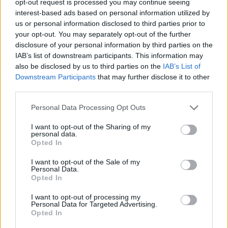
opt-out request is processed you may continue seeing
interest-based ads based on personal information utilized by
us or personal information disclosed to third parties prior to
your opt-out. You may separately opt-out of the further
disclosure of your personal information by third parties on the
IAB’s list of downstream participants. This information may
also be disclosed by us to third parties on the
IAB’s List of
Downstream Participants
that may further disclose it to other
third parties.
Personal Data Processing Opt Outs
I want to opt-out of the Sharing of my
personal data.
Opted In
I want to opt-out of the Sale of my
Personal Data.
Opted In
I want to opt-out of processing my
Personal Data for Targeted Advertising.
Opted In