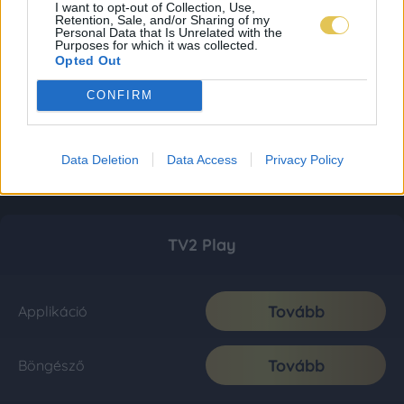
I want to opt-out of Collection, Use,
Retention, Sale, and/or Sharing of my
Personal Data that Is Unrelated with the
Purposes for which it was collected.
Opted Out
CONFIRM
Data Deletion
Data Access
Privacy Policy
TV2 Play
Tovább
Applikáció
Tovább
Böngésző