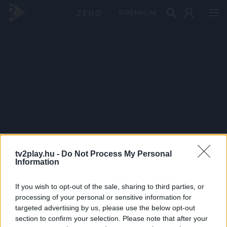
PRÉMIUM
tv2play.hu -
Do Not Process My Personal
Information
If you wish to opt-out of the sale, sharing to third parties, or
processing of your personal or sensitive information for
targeted advertising by us, please use the below opt-out
section to confirm your selection. Please note that after your