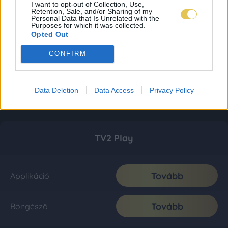
I want to opt-out of Collection, Use,
Retention, Sale, and/or Sharing of my
Personal Data that Is Unrelated with the
Purposes for which it was collected.
Opted Out
CONFIRM
Data Deletion
Data Access
Privacy Policy
TV2 Play
Tovább
Applikáció
Tovább
Böngésző