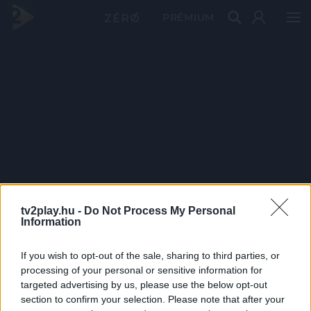
PRÉMIUM
tv2play.hu -
Do Not Process My Personal
Information
If you wish to opt-out of the sale, sharing to third parties, or
processing of your personal or sensitive information for
targeted advertising by us, please use the below opt-out
section to confirm your selection. Please note that after your