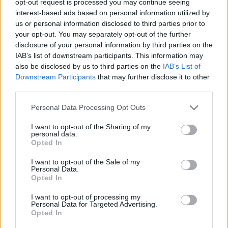
opt-out request is processed you may continue seeing
interest-based ads based on personal information utilized by
us or personal information disclosed to third parties prior to
your opt-out. You may separately opt-out of the further
disclosure of your personal information by third parties on the
IAB’s list of downstream participants. This information may
also be disclosed by us to third parties on the
IAB’s List of
Downstream Participants
that may further disclose it to other
third parties.
Personal Data Processing Opt Outs
I want to opt-out of the Sharing of my
personal data.
Opted In
I want to opt-out of the Sale of my
Personal Data.
Opted In
I want to opt-out of processing my
Personal Data for Targeted Advertising.
Opted In