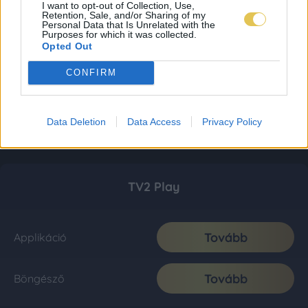
I want to opt-out of Collection, Use,
Retention, Sale, and/or Sharing of my
Personal Data that Is Unrelated with the
Purposes for which it was collected.
Opted Out
CONFIRM
Data Deletion
Data Access
Privacy Policy
TV2 Play
Tovább
Applikáció
Tovább
Böngésző