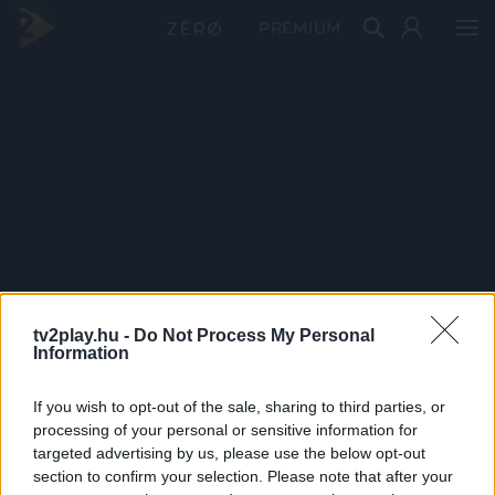
PRÉMIUM
tv2play.hu -
Do Not Process My Personal
Information
If you wish to opt-out of the sale, sharing to third parties, or
processing of your personal or sensitive information for
targeted advertising by us, please use the below opt-out
section to confirm your selection. Please note that after your