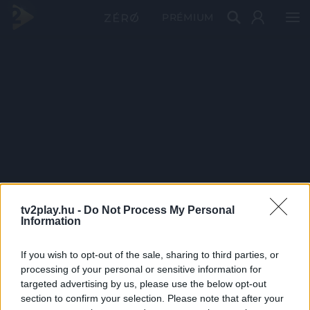
PRÉMIUM
tv2play.hu -
Do Not Process My Personal
Information
If you wish to opt-out of the sale, sharing to third parties, or
processing of your personal or sensitive information for
targeted advertising by us, please use the below opt-out
section to confirm your selection. Please note that after your