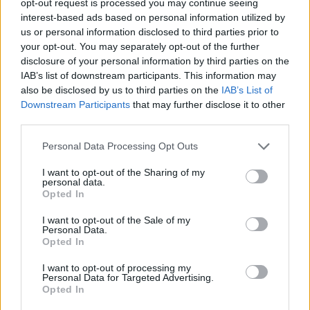
opt-out request is processed you may continue seeing
interest-based ads based on personal information utilized by
us or personal information disclosed to third parties prior to
your opt-out. You may separately opt-out of the further
disclosure of your personal information by third parties on the
IAB’s list of downstream participants. This information may
also be disclosed by us to third parties on the
IAB’s List of
Downstream Participants
that may further disclose it to other
third parties.
Personal Data Processing Opt Outs
I want to opt-out of the Sharing of my
personal data.
Opted In
I want to opt-out of the Sale of my
Personal Data.
Opted In
I want to opt-out of processing my
Personal Data for Targeted Advertising.
Opted In