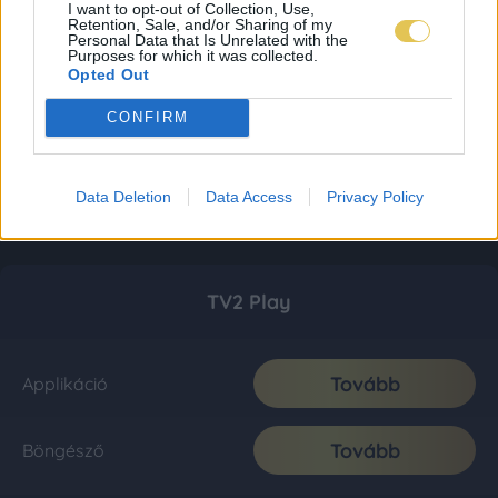
I want to opt-out of Collection, Use,
Retention, Sale, and/or Sharing of my
Personal Data that Is Unrelated with the
Purposes for which it was collected.
Opted Out
CONFIRM
Data Deletion
Data Access
Privacy Policy
TV2 Play
Tovább
Applikáció
Tovább
Böngésző