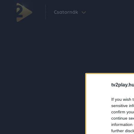
Csatornák
tv2play.hu
If you wish 
sensitive in
confirm you
continue se
information 
further disc