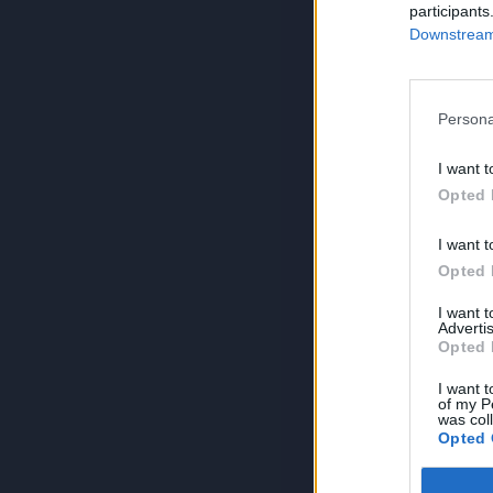
participants
Downstream 
Persona
I want t
Opted 
I want t
Opted 
I want 
Advertis
Opted 
I want t
of my P
was col
Opted 