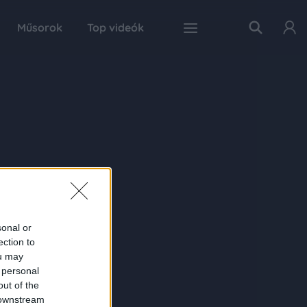
Műsorok
Top videók
sonal or
ection to
ou may
 personal
out of the
 downstream