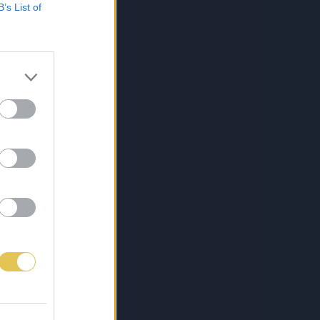
B’s List of