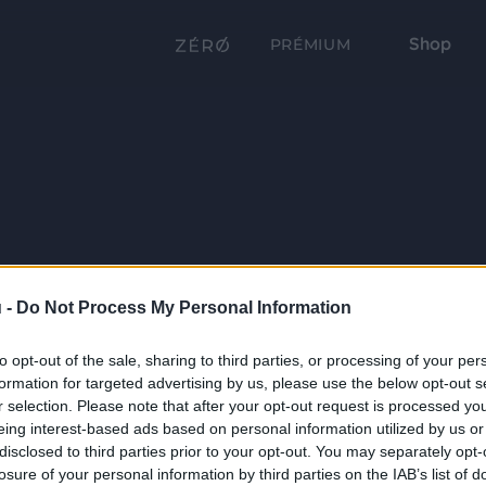
Shop
PRÉMIUM
 -
Do Not Process My Personal Information
to opt-out of the sale, sharing to third parties, or processing of your per
formation for targeted advertising by us, please use the below opt-out s
r selection. Please note that after your opt-out request is processed y
eing interest-based ads based on personal information utilized by us or
disclosed to third parties prior to your opt-out. You may separately opt-
losure of your personal information by third parties on the IAB’s list of