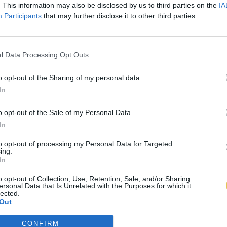
. This information may also be disclosed by us to third parties on the
IA
Participants
that may further disclose it to other third parties.
l Data Processing Opt Outs
o opt-out of the Sharing of my personal data.
In
o opt-out of the Sale of my Personal Data.
In
to opt-out of processing my Personal Data for Targeted
ing.
In
o opt-out of Collection, Use, Retention, Sale, and/or Sharing
ersonal Data that Is Unrelated with the Purposes for which it
lected.
Out
CONFIRM