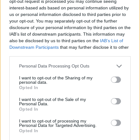
opt-out request is processed you may continue seeing
interest-based ads based on personal information utilized by
us or personal information disclosed to third parties prior to
your opt-out. You may separately opt-out of the further
disclosure of your personal information by third parties on the
IAB’s list of downstream participants. This information may
also be disclosed by us to third parties on the
IAB’s List of
Downstream Participants
that may further disclose it to other
third parties.
Personal Data Processing Opt Outs
I want to opt-out of the Sharing of my
personal data.
Opted In
I want to opt-out of the Sale of my
Personal Data.
Opted In
I want to opt-out of processing my
Personal Data for Targeted Advertising.
Opted In