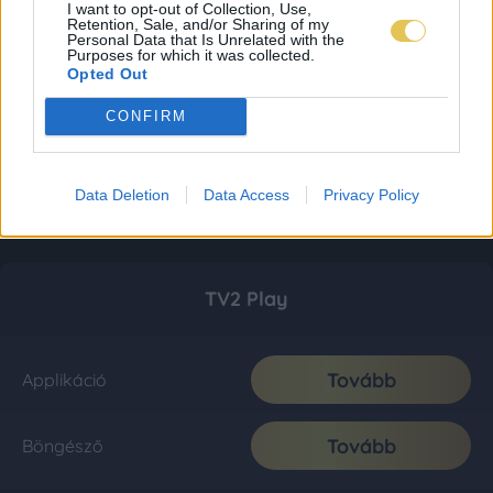
I want to opt-out of Collection, Use,
Retention, Sale, and/or Sharing of my
Personal Data that Is Unrelated with the
Purposes for which it was collected.
Opted Out
CONFIRM
Data Deletion
Data Access
Privacy Policy
TV2 Play
Tovább
Applikáció
Tovább
Böngésző