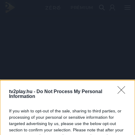
PRÉMIUM
tv2play.hu -
Do Not Process My Personal
Information
If you wish to opt-out of the sale, sharing to third parties, or
processing of your personal or sensitive information for
targeted advertising by us, please use the below opt-out
section to confirm your selection. Please note that after your