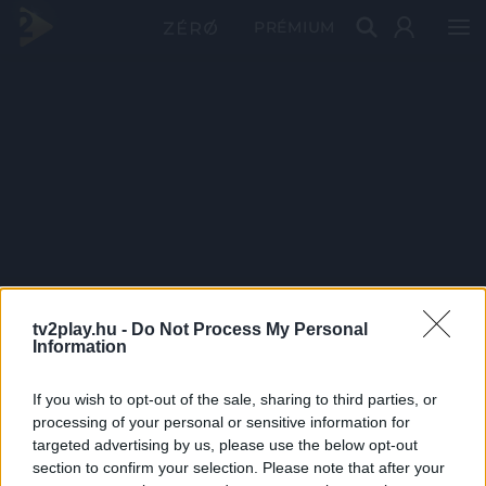
PRÉMIUM
tv2play.hu -
Do Not Process My Personal
Information
If you wish to opt-out of the sale, sharing to third parties, or
processing of your personal or sensitive information for
targeted advertising by us, please use the below opt-out
section to confirm your selection. Please note that after your