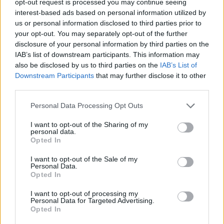
opt-out request is processed you may continue seeing
interest-based ads based on personal information utilized by
us or personal information disclosed to third parties prior to
your opt-out. You may separately opt-out of the further
disclosure of your personal information by third parties on the
IAB’s list of downstream participants. This information may
also be disclosed by us to third parties on the
IAB’s List of
Downstream Participants
that may further disclose it to other
third parties.
Personal Data Processing Opt Outs
I want to opt-out of the Sharing of my
personal data.
Opted In
I want to opt-out of the Sale of my
Personal Data.
Opted In
I want to opt-out of processing my
Personal Data for Targeted Advertising.
Opted In