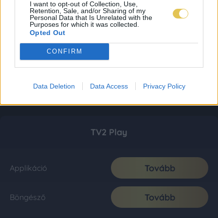
I want to opt-out of Collection, Use,
Retention, Sale, and/or Sharing of my
Personal Data that Is Unrelated with the
Purposes for which it was collected.
Opted Out
CONFIRM
Data Deletion
Data Access
Privacy Policy
TV2 Play
Tovább
Applikáció
Tovább
Böngésző