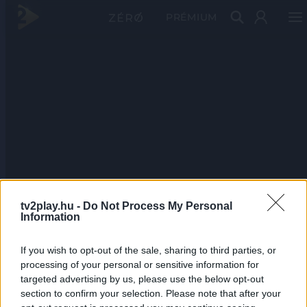
PRÉMIUM
tv2play.hu -
Do Not Process My Personal
Information
If you wish to opt-out of the sale, sharing to third parties, or
processing of your personal or sensitive information for
targeted advertising by us, please use the below opt-out
section to confirm your selection. Please note that after your