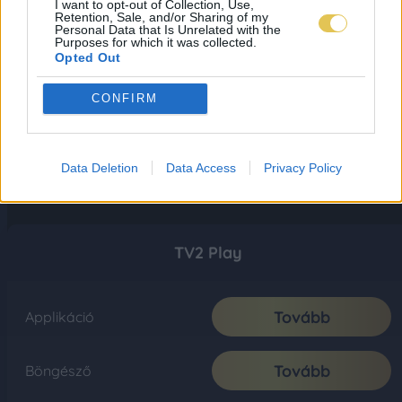
I want to opt-out of Collection, Use,
Retention, Sale, and/or Sharing of my
Personal Data that Is Unrelated with the
Purposes for which it was collected.
Opted Out
CONFIRM
Data Deletion
Data Access
Privacy Policy
TV2 Play
Tovább
Applikáció
Tovább
Böngésző