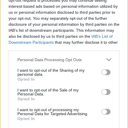
opt-out request is processed you may continue seeing
interest-based ads based on personal information utilized by
us or personal information disclosed to third parties prior to
your opt-out. You may separately opt-out of the further
disclosure of your personal information by third parties on the
IAB’s list of downstream participants. This information may
also be disclosed by us to third parties on the
IAB’s List of
Downstream Participants
that may further disclose it to other
third parties.
Personal Data Processing Opt Outs
I want to opt-out of the Sharing of my
personal data.
Opted In
I want to opt-out of the Sale of my
Personal Data.
Opted In
I want to opt-out of processing my
Personal Data for Targeted Advertising.
Opted In