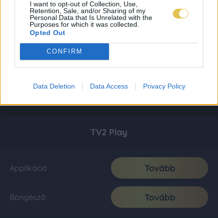
I want to opt-out of Collection, Use,
Retention, Sale, and/or Sharing of my
Personal Data that Is Unrelated with the
Purposes for which it was collected.
Opted Out
CONFIRM
Data Deletion
Data Access
Privacy Policy
TV2 Play
Tovább
Applikáció
Tovább
Böngésző