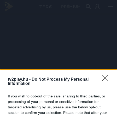
PRÉMIUM
tv2play.hu -
Do Not Process My Personal
Information
If you wish to opt-out of the sale, sharing to third parties, or
processing of your personal or sensitive information for
targeted advertising by us, please use the below opt-out
section to confirm your selection. Please note that after your