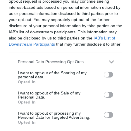
opt-out request is processed you may continue seeing
interest-based ads based on personal information utilized by
us or personal information disclosed to third parties prior to
your opt-out. You may separately opt-out of the further
disclosure of your personal information by third parties on the
IAB’s list of downstream participants. This information may
also be disclosed by us to third parties on the
IAB’s List of
Downstream Participants
that may further disclose it to other
third parties.
Personal Data Processing Opt Outs
I want to opt-out of the Sharing of my
personal data.
Opted In
I want to opt-out of the Sale of my
Personal Data.
Opted In
I want to opt-out of processing my
Personal Data for Targeted Advertising.
Opted In