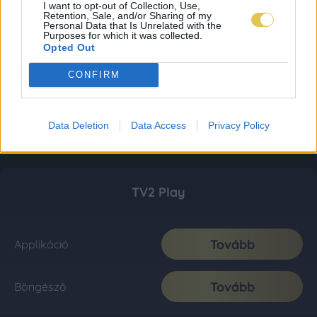
I want to opt-out of Collection, Use,
Retention, Sale, and/or Sharing of my
Personal Data that Is Unrelated with the
Purposes for which it was collected.
Opted Out
CONFIRM
Data Deletion
Data Access
Privacy Policy
TV2 Play
Tovább
Applikáció
Tovább
Böngésző