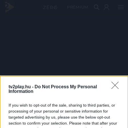
PRÉMIUM
tv2play.hu -
Do Not Process My Personal
Information
If you wish to opt-out of the sale, sharing to third parties, or
processing of your personal or sensitive information for
targeted advertising by us, please use the below opt-out
section to confirm your selection. Please note that after your