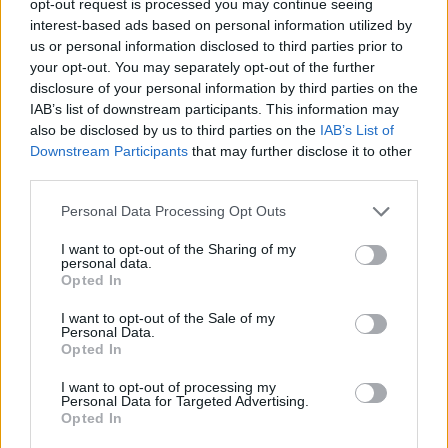
opt-out request is processed you may continue seeing
interest-based ads based on personal information utilized by
us or personal information disclosed to third parties prior to
your opt-out. You may separately opt-out of the further
disclosure of your personal information by third parties on the
IAB’s list of downstream participants. This information may
also be disclosed by us to third parties on the
IAB’s List of
Downstream Participants
that may further disclose it to other
third parties.
Personal Data Processing Opt Outs
I want to opt-out of the Sharing of my
personal data.
Opted In
I want to opt-out of the Sale of my
Personal Data.
Opted In
I want to opt-out of processing my
Personal Data for Targeted Advertising.
Opted In