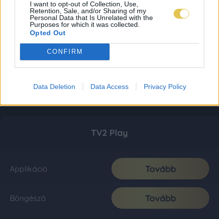
I want to opt-out of Collection, Use,
Retention, Sale, and/or Sharing of my
Personal Data that Is Unrelated with the
Purposes for which it was collected.
Opted Out
CONFIRM
Data Deletion
Data Access
Privacy Policy
TV2 Play
Tovább
Applikáció
Tovább
Böngésző