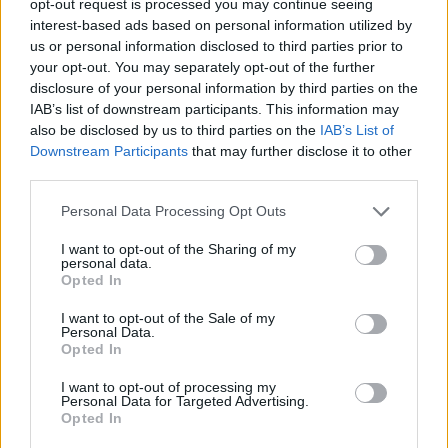
opt-out request is processed you may continue seeing
interest-based ads based on personal information utilized by
us or personal information disclosed to third parties prior to
your opt-out. You may separately opt-out of the further
disclosure of your personal information by third parties on the
IAB’s list of downstream participants. This information may
also be disclosed by us to third parties on the
IAB’s List of
Downstream Participants
that may further disclose it to other
third parties.
Personal Data Processing Opt Outs
I want to opt-out of the Sharing of my
personal data.
Opted In
I want to opt-out of the Sale of my
Personal Data.
Opted In
I want to opt-out of processing my
Personal Data for Targeted Advertising.
Opted In