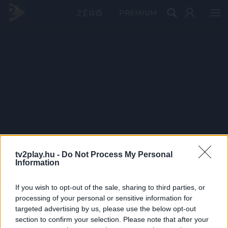
PRÉMIUM
tv2play.hu -
Do Not Process My Personal
Information
If you wish to opt-out of the sale, sharing to third parties, or
processing of your personal or sensitive information for
targeted advertising by us, please use the below opt-out
section to confirm your selection. Please note that after your