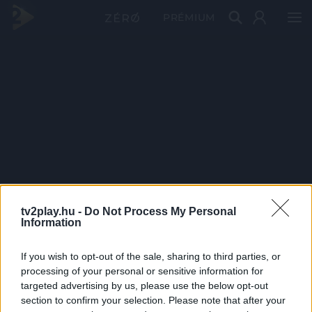
PRÉMIUM
tv2play.hu -
Do Not Process My Personal
Information
If you wish to opt-out of the sale, sharing to third parties, or
processing of your personal or sensitive information for
targeted advertising by us, please use the below opt-out
section to confirm your selection. Please note that after your