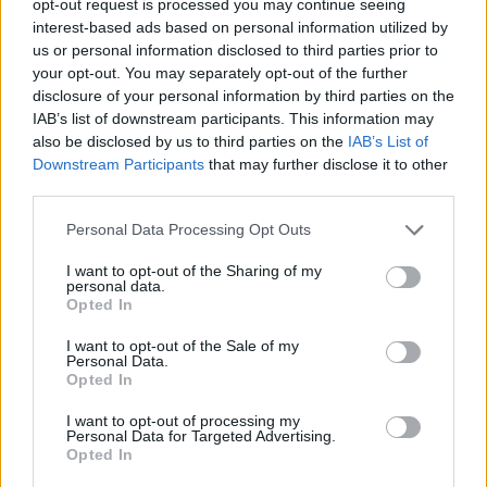
opt-out request is processed you may continue seeing
interest-based ads based on personal information utilized by
us or personal information disclosed to third parties prior to
your opt-out. You may separately opt-out of the further
disclosure of your personal information by third parties on the
IAB’s list of downstream participants. This information may
also be disclosed by us to third parties on the
IAB’s List of
Downstream Participants
that may further disclose it to other
third parties.
Personal Data Processing Opt Outs
I want to opt-out of the Sharing of my
personal data.
Opted In
I want to opt-out of the Sale of my
Personal Data.
Opted In
I want to opt-out of processing my
Personal Data for Targeted Advertising.
Opted In