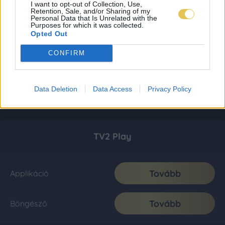
I want to opt-out of Collection, Use,
Retention, Sale, and/or Sharing of my
Personal Data that Is Unrelated with the
Purposes for which it was collected.
Opted Out
CONFIRM
Data Deletion
Data Access
Privacy Policy
TV2 Play
Tovább
Applikáció
Tovább
Böngésző