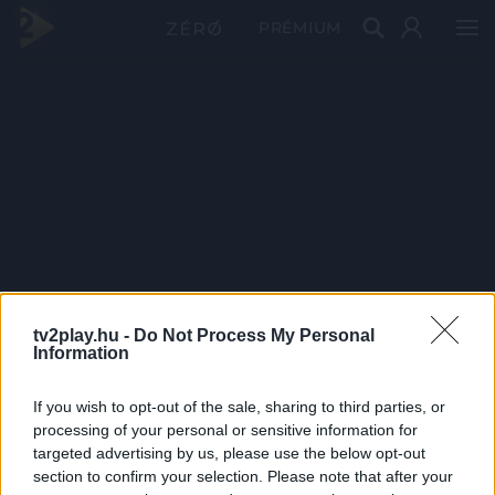
PRÉMIUM
tv2play.hu -
Do Not Process My Personal
Information
If you wish to opt-out of the sale, sharing to third parties, or
processing of your personal or sensitive information for
targeted advertising by us, please use the below opt-out
section to confirm your selection. Please note that after your