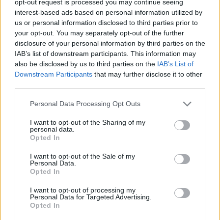
opt-out request is processed you may continue seeing
interest-based ads based on personal information utilized by
us or personal information disclosed to third parties prior to
your opt-out. You may separately opt-out of the further
disclosure of your personal information by third parties on the
IAB’s list of downstream participants. This information may
also be disclosed by us to third parties on the
IAB’s List of
Downstream Participants
that may further disclose it to other
third parties.
Personal Data Processing Opt Outs
I want to opt-out of the Sharing of my
personal data.
Opted In
I want to opt-out of the Sale of my
Personal Data.
Opted In
I want to opt-out of processing my
Personal Data for Targeted Advertising.
Opted In