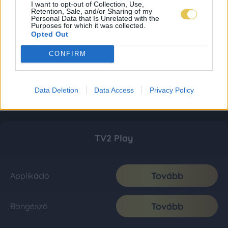
I want to opt-out of Collection, Use,
Retention, Sale, and/or Sharing of my
Personal Data that Is Unrelated with the
Purposes for which it was collected.
Opted Out
CONFIRM
Data Deletion
Data Access
Privacy Policy
TV2 Play
Tovább
Applikáció
Tovább
Böngésző