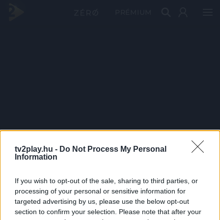
PRÉMIUM
tv2play.hu -
Do Not Process My Personal
Information
If you wish to opt-out of the sale, sharing to third parties, or
processing of your personal or sensitive information for
targeted advertising by us, please use the below opt-out
section to confirm your selection. Please note that after your