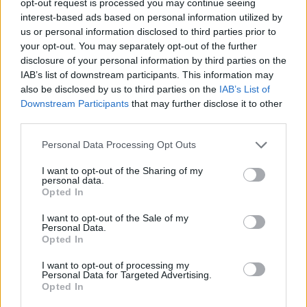
opt-out request is processed you may continue seeing
interest-based ads based on personal information utilized by
us or personal information disclosed to third parties prior to
your opt-out. You may separately opt-out of the further
disclosure of your personal information by third parties on the
IAB’s list of downstream participants. This information may
also be disclosed by us to third parties on the
IAB’s List of
Downstream Participants
that may further disclose it to other
third parties.
Personal Data Processing Opt Outs
I want to opt-out of the Sharing of my
personal data.
Opted In
I want to opt-out of the Sale of my
Personal Data.
Opted In
I want to opt-out of processing my
Personal Data for Targeted Advertising.
Opted In