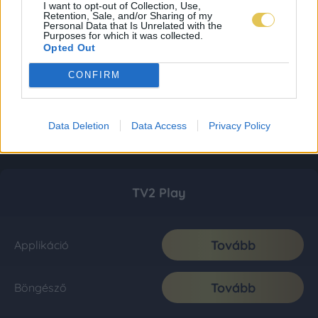
I want to opt-out of Collection, Use,
Retention, Sale, and/or Sharing of my
Personal Data that Is Unrelated with the
Purposes for which it was collected.
Opted Out
CONFIRM
Data Deletion
Data Access
Privacy Policy
TV2 Play
Tovább
Applikáció
Tovább
Böngésző