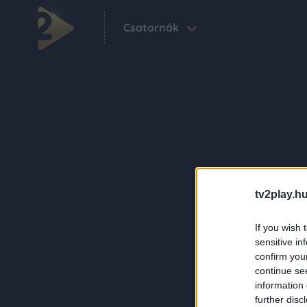
Csatornák
tv2play.hu
If you wish 
sensitive in
confirm you
continue se
information 
further disc