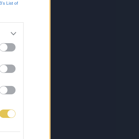
B’s List of