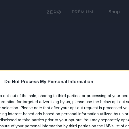
Shop
PRÉMIUM
 -
Do Not Process My Personal Information
to opt-out of the sale, sharing to third parties, or processing of your per
formation for targeted advertising by us, please use the below opt-out s
r selection. Please note that after your opt-out request is processed y
eing interest-based ads based on personal information utilized by us or
disclosed to third parties prior to your opt-out. You may separately opt-
losure of your personal information by third parties on the IAB’s list of