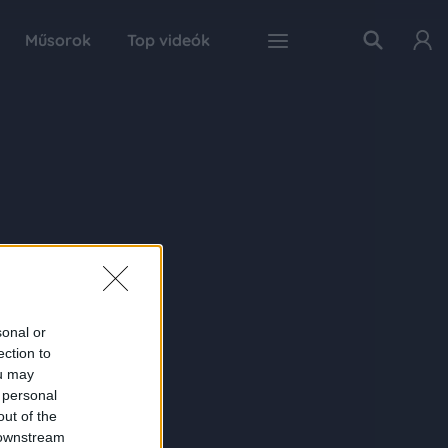
Műsorok
Top videók
sonal or
ection to
ou may
 personal
out of the
 downstream