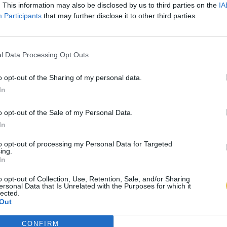
. This information may also be disclosed by us to third parties on the
IA
Participants
that may further disclose it to other third parties.
l Data Processing Opt Outs
o opt-out of the Sharing of my personal data.
In
o opt-out of the Sale of my Personal Data.
In
to opt-out of processing my Personal Data for Targeted
ing.
In
o opt-out of Collection, Use, Retention, Sale, and/or Sharing
ersonal Data that Is Unrelated with the Purposes for which it
lected.
Out
CONFIRM