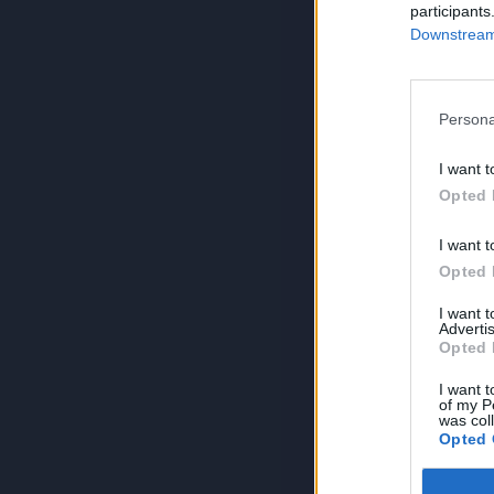
participants
Downstream 
Persona
I want t
Opted 
I want t
Opted 
I want 
Advertis
Opted 
I want t
of my P
was col
Opted 