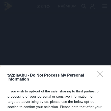
PRÉMIUM
tv2play.hu -
Do Not Process My Personal
Information
If you wish to opt-out of the sale, sharing to third parties, or
processing of your personal or sensitive information for
targeted advertising by us, please use the below opt-out
section to confirm your selection. Please note that after your