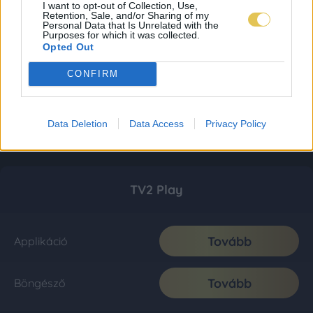
I want to opt-out of Collection, Use,
Retention, Sale, and/or Sharing of my
Personal Data that Is Unrelated with the
Purposes for which it was collected.
Opted Out
CONFIRM
Data Deletion
Data Access
Privacy Policy
TV2 Play
Tovább
Applikáció
Tovább
Böngésző