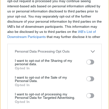
opt-out request is processed you may continue seeing
interest-based ads based on personal information utilized by
us or personal information disclosed to third parties prior to
your opt-out. You may separately opt-out of the further
disclosure of your personal information by third parties on the
IAB’s list of downstream participants. This information may
also be disclosed by us to third parties on the
IAB’s List of
Downstream Participants
that may further disclose it to other
third parties.
Personal Data Processing Opt Outs
I want to opt-out of the Sharing of my
personal data.
Opted In
I want to opt-out of the Sale of my
Personal Data.
Opted In
I want to opt-out of processing my
Personal Data for Targeted Advertising.
Opted In