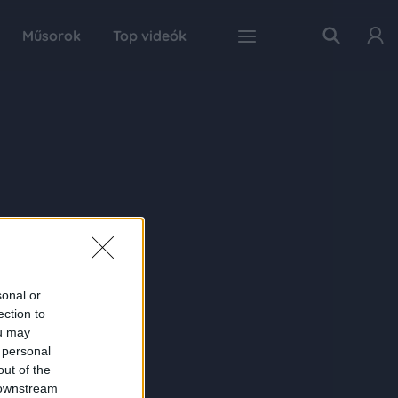
Műsorok
Top videók
sonal or
ection to
ou may
 personal
out of the
 downstream