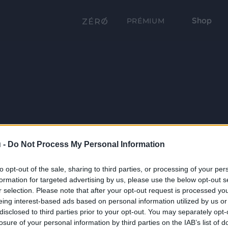
Shop
PRÉMIUM
 -
Do Not Process My Personal Information
to opt-out of the sale, sharing to third parties, or processing of your per
formation for targeted advertising by us, please use the below opt-out s
r selection. Please note that after your opt-out request is processed y
eing interest-based ads based on personal information utilized by us or
disclosed to third parties prior to your opt-out. You may separately opt-
losure of your personal information by third parties on the IAB’s list of