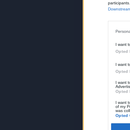
participants
Downstream 
Persona
I want t
Opted 
I want t
Opted 
I want 
Advertis
Opted 
I want t
of my P
was col
Opted 