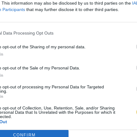
. This information may also be disclosed by us to third parties on the
IA
Participants
that may further disclose it to other third parties.
l Data Processing Opt Outs
o opt-out of the Sharing of my personal data.
In
o opt-out of the Sale of my Personal Data.
In
to opt-out of processing my Personal Data for Targeted
ing.
In
o opt-out of Collection, Use, Retention, Sale, and/or Sharing
ersonal Data that Is Unrelated with the Purposes for which it
lected.
Out
CONFIRM