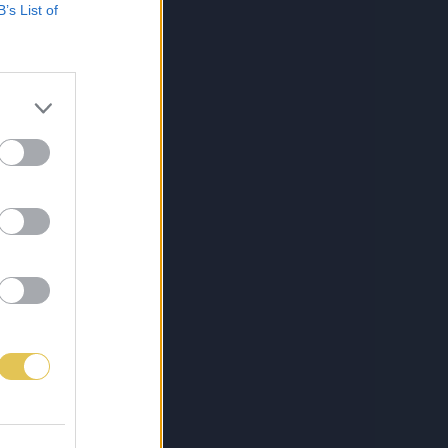
B’s List of