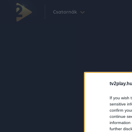
Csatornák
tv2play.hu
If you wish 
sensitive in
confirm you
continue se
information 
further disc