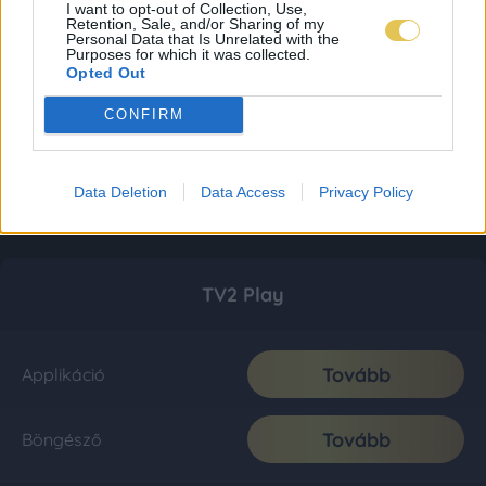
I want to opt-out of Collection, Use,
Retention, Sale, and/or Sharing of my
Personal Data that Is Unrelated with the
Purposes for which it was collected.
Opted Out
CONFIRM
Data Deletion
Data Access
Privacy Policy
TV2 Play
Tovább
Applikáció
Tovább
Böngésző