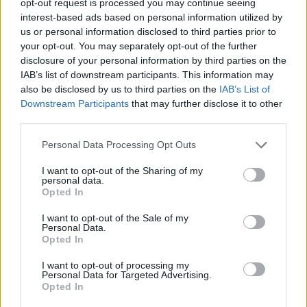
opt-out request is processed you may continue seeing
interest-based ads based on personal information utilized by
us or personal information disclosed to third parties prior to
your opt-out. You may separately opt-out of the further
disclosure of your personal information by third parties on the
IAB’s list of downstream participants. This information may
also be disclosed by us to third parties on the
IAB’s List of
Downstream Participants
that may further disclose it to other
third parties.
Personal Data Processing Opt Outs
I want to opt-out of the Sharing of my
personal data.
Opted In
I want to opt-out of the Sale of my
Personal Data.
Opted In
I want to opt-out of processing my
Personal Data for Targeted Advertising.
Opted In