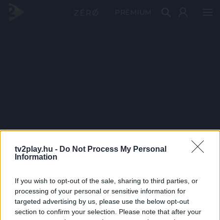
PRÉMIUM
tv2play.hu -
Do Not Process My Personal
Information
If you wish to opt-out of the sale, sharing to third parties, or
processing of your personal or sensitive information for
targeted advertising by us, please use the below opt-out
section to confirm your selection. Please note that after your